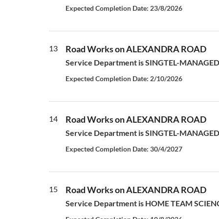
Expected Completion Date: 23/8/2026
13
Road Works on ALEXANDRA ROAD
Service Department is SINGTEL-MANAGED S
Expected Completion Date: 2/10/2026
14
Road Works on ALEXANDRA ROAD
Service Department is SINGTEL-MANAGED S
Expected Completion Date: 30/4/2027
15
Road Works on ALEXANDRA ROAD
Service Department is HOME TEAM SCIENCE