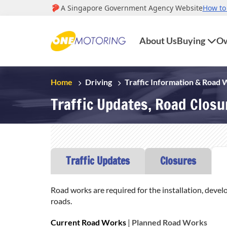
About Us
Buying
Ow
Home
Driving
Traffic Information & Road
Traffic Updates, Road Clos
Traffic Updates
Closures
Road works are required for the installation, devel
roads.
Current Road Works
|
Planned Road Works