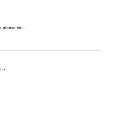
lease call -
l -