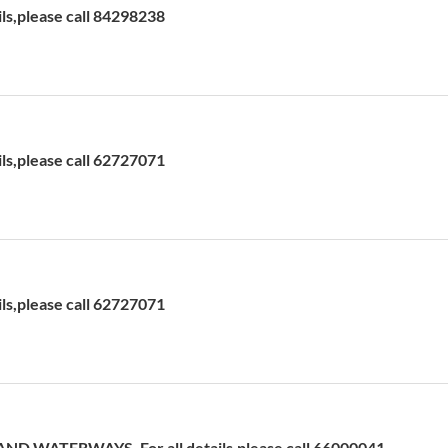
ils,please call 84298238
ils,please call 62727071
ils,please call 62727071
D WATERWAYS. For all details,please call 66000041