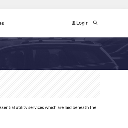
Login
es
ential utility services which are laid beneath the