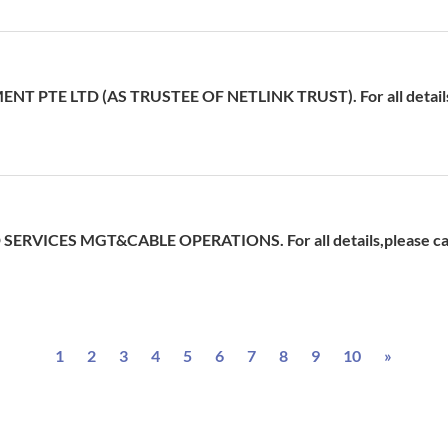
 PTE LTD (AS TRUSTEE OF NETLINK TRUST). For all details,p
ERVICES MGT&CABLE OPERATIONS. For all details,please cal
Next
1
2
3
4
5
6
7
8
9
10
»