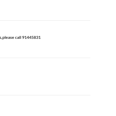
please call 91445831