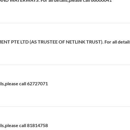
T PTE LTD (AS TRUSTEE OF NETLINK TRUST). For all details,
ils,please call 62727071
ils,please call 81814758