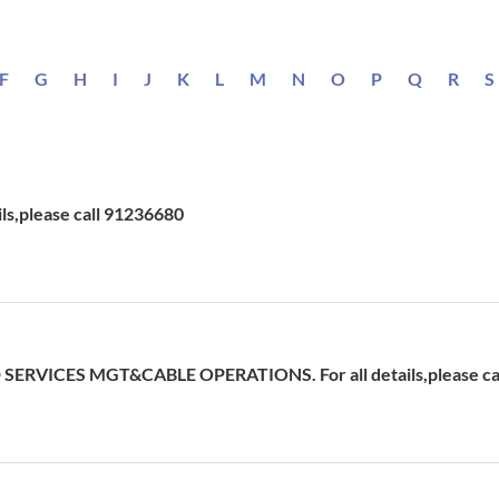
F
G
H
I
J
K
L
M
N
O
P
Q
R
S
ils,please call 91236680
ERVICES MGT&CABLE OPERATIONS. For all details,please cal