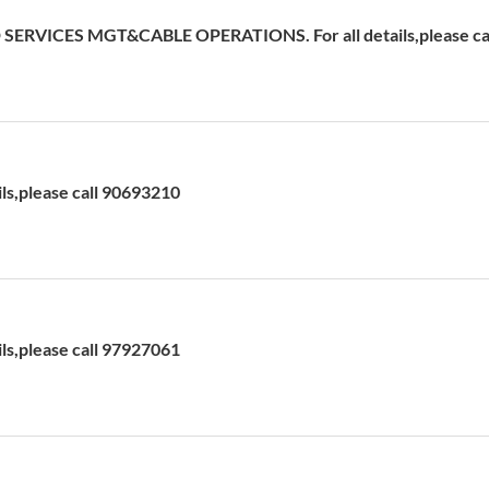
ERVICES MGT&CABLE OPERATIONS. For all details,please cal
ils,please call 90693210
ils,please call 97927061