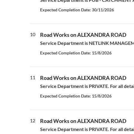
Expected Completion Date: 30/11/2026
10
Road Works on ALEXANDRA ROAD
Service Department is NETLINK MANAGEMEN
Expected Completion Date: 15/8/2026
11
Road Works on ALEXANDRA ROAD
Service Department is PRIVATE. For all deta
Expected Completion Date: 15/8/2026
12
Road Works on ALEXANDRA ROAD
Service Department is PRIVATE. For all deta