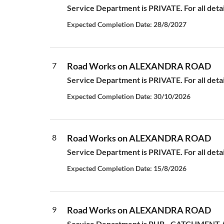
Service Department is PRIVATE. For all deta
Expected Completion Date: 28/8/2027
7
Road Works on ALEXANDRA ROAD
Service Department is PRIVATE. For all deta
Expected Completion Date: 30/10/2026
8
Road Works on ALEXANDRA ROAD
Service Department is PRIVATE. For all deta
Expected Completion Date: 15/8/2026
9
Road Works on ALEXANDRA ROAD
Service Department is PUB - CATCHMENT AN