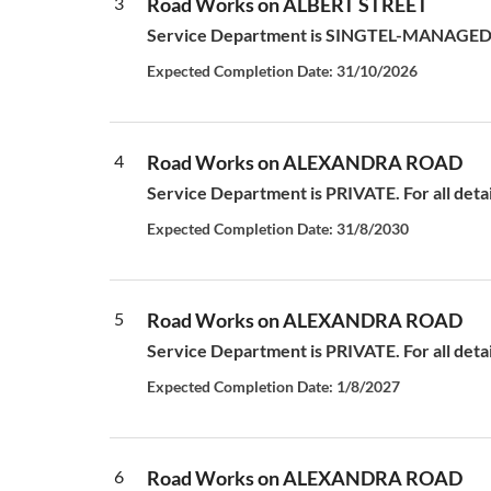
3
Road Works on ALBERT STREET
Service Department is SINGTEL-MANAGED S
Expected Completion Date: 31/10/2026
4
Road Works on ALEXANDRA ROAD
Service Department is PRIVATE. For all deta
Expected Completion Date: 31/8/2030
5
Road Works on ALEXANDRA ROAD
Service Department is PRIVATE. For all deta
Expected Completion Date: 1/8/2027
6
Road Works on ALEXANDRA ROAD