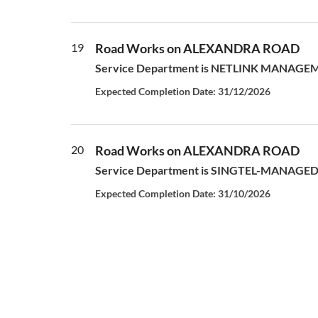
19
Road Works on ALEXANDRA ROAD
Service Department is NETLINK MANAGEMENT
Expected Completion Date: 31/12/2026
20
Road Works on ALEXANDRA ROAD
Service Department is SINGTEL-MANAGED S
Expected Completion Date: 31/10/2026