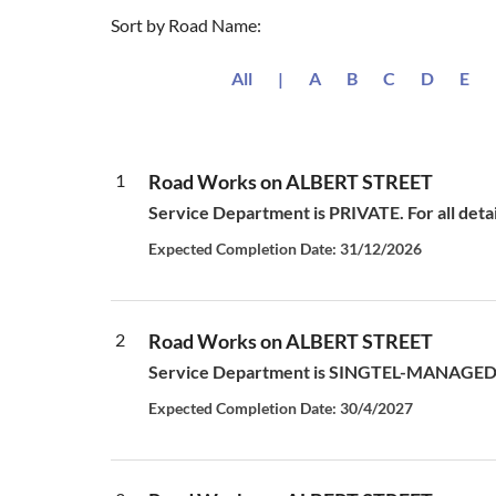
Sort by Road Name:
All
|
A
B
C
D
E
1
Road Works on ALBERT STREET
Service Department is PRIVATE. For all deta
Expected Completion Date: 31/12/2026
2
Road Works on ALBERT STREET
Service Department is SINGTEL-MANAGED S
Expected Completion Date: 30/4/2027