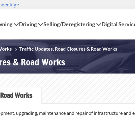
ning
Driving
Selling/Deregistering
Digital Servic
 Works
Traffic Updates, Road Closures & Road Works
ures & Road Works
Road Works
opment, upgrading, maintenance and repair of infrastructure and ess