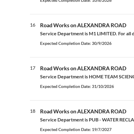
Expected Completion Date: 10/8/2026
16
Road Works on ALEXANDRA ROAD
Service Department is M1 LIMITED. For all d
Expected Completion Date: 30/9/2026
17
Road Works on ALEXANDRA ROAD
Service Department is HOME TEAM SCIENCE
Expected Completion Date: 31/10/2026
18
Road Works on ALEXANDRA ROAD
Service Department is PUB - WATER RECLAM
Expected Completion Date: 19/7/2027