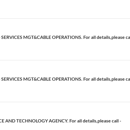
ERVICES MGT&CABLE OPERATIONS. For all details,please cal
ERVICES MGT&CABLE OPERATIONS. For all details,please cal
 AND TECHNOLOGY AGENCY. For all details,please call -