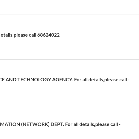
etails,please call 68624022
 AND TECHNOLOGY AGENCY. For all details,please call -
ATION (NETWORK) DEPT. For all details,please call -