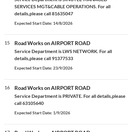
SERVICES MGT&CABLE OPERATIONS. For all
details,please call 81635047
Expected Start Date: 14/8/2026
15
Road Works on AIRPORT ROAD
Service Department is LWS NETWORK. For all
details,please call 91377533
Expected Start Date: 23/9/2026
16
Road Works on AIRPORT ROAD
Service Department is PRIVATE. For all details,please
call 63105640
Expected Start Date: 1/9/2026