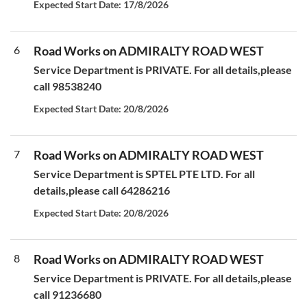
Expected Start Date: 17/8/2026
6
Road Works on ADMIRALTY ROAD WEST
Service Department is PRIVATE. For all details,please
call 98538240
Expected Start Date: 20/8/2026
7
Road Works on ADMIRALTY ROAD WEST
Service Department is SPTEL PTE LTD. For all
details,please call 64286216
Expected Start Date: 20/8/2026
8
Road Works on ADMIRALTY ROAD WEST
Service Department is PRIVATE. For all details,please
call 91236680