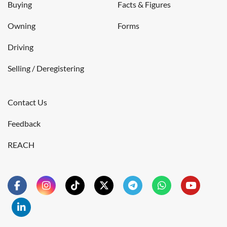
Buying
Facts & Figures
Owning
Forms
Driving
Selling / Deregistering
Contact Us
Feedback
REACH