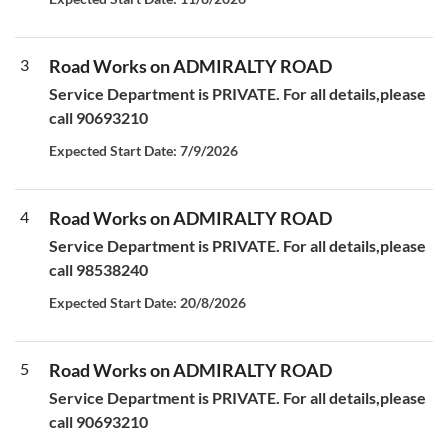
3
Road Works on ADMIRALTY ROAD
Service Department is PRIVATE. For all details,please
call 90693210
Expected Start Date: 7/9/2026
4
Road Works on ADMIRALTY ROAD
Service Department is PRIVATE. For all details,please
call 98538240
Expected Start Date: 20/8/2026
5
Road Works on ADMIRALTY ROAD
Service Department is PRIVATE. For all details,please
call 90693210