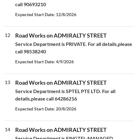
call 90693210
Expected Start Date: 12/8/2026
12
Road Works on ADMIRALTY STREET
Service Department is PRIVATE. For all details,please
call 98538240
Expected Start Date: 4/9/2026
13
Road Works on ADMIRALTY STREET
Service Department is SPTEL PTE LTD. For all
details,please call 64286216
Expected Start Date: 20/8/2026
14
Road Works on ADMIRALTY STREET
Service Department is SINGTEL-MANAGED