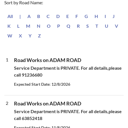
Sort by Road Name:
All
|
A
B
C
D
E
F
G
H
I
J
K
L
M
N
O
P
Q
R
S
T
U
V
W
X
Y
Z
1
Road Works on ADAM ROAD
Service Department is PRIVATE. For all details,please
call 91236680
Expected Start Date: 12/8/2026
2
Road Works on ADAM ROAD
Service Department is PRIVATE. For all details,please
call 63852418
Expected Start Date: 11/8/2026