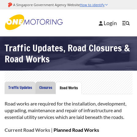
Login
Traffic Updates, Road Closures &
Road Works
Traffic Updates
Closures
Road Works
Road works are required for the installation, development,
upgrading, maintenance and repair of infrastructure and
essential utility services which are laid beneath the roads.
Current Road Works
|
Planned Road Works