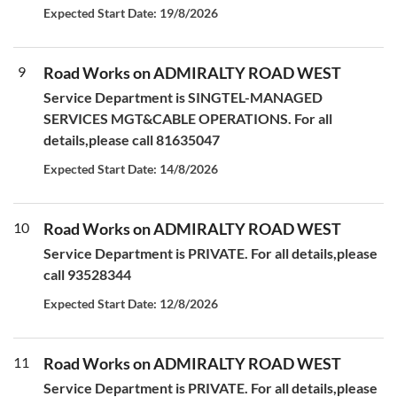
Expected Start Date: 19/8/2026
9
Road Works on ADMIRALTY ROAD WEST
Service Department is SINGTEL-MANAGED
SERVICES MGT&CABLE OPERATIONS. For all
details,please call 81635047
Expected Start Date: 14/8/2026
10
Road Works on ADMIRALTY ROAD WEST
Service Department is PRIVATE. For all details,please
call 93528344
Expected Start Date: 12/8/2026
11
Road Works on ADMIRALTY ROAD WEST
Service Department is PRIVATE. For all details,please