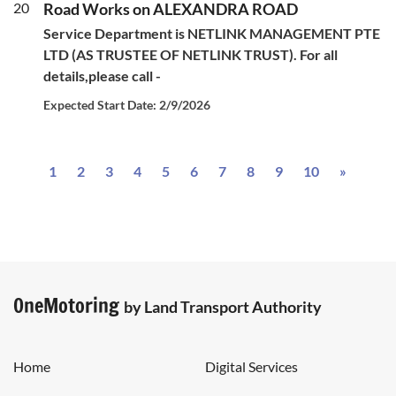
20
Road Works on ALEXANDRA ROAD
Service Department is NETLINK MANAGEMENT PTE
LTD (AS TRUSTEE OF NETLINK TRUST). For all
details,please call -
Expected Start Date: 2/9/2026
Next
1
2
3
4
5
6
7
8
9
10
»
OneMotoring
by Land Transport Authority
Home
Digital Services