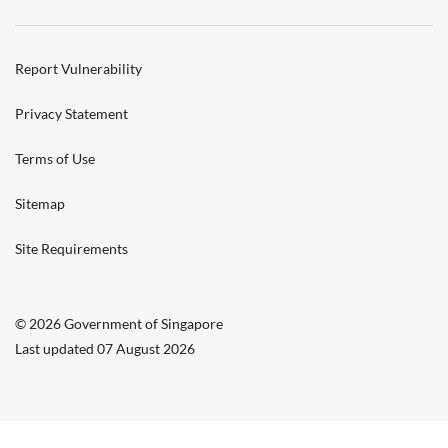
Report Vulnerability
Privacy Statement
Terms of Use
Sitemap
Site Requirements
© 2026 Government of Singapore
Last updated 07 August 2026