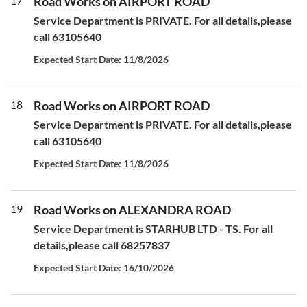
17
Road Works on AIRPORT ROAD
Service Department is PRIVATE. For all details,please
call 63105640
Expected Start Date: 11/8/2026
18
Road Works on AIRPORT ROAD
Service Department is PRIVATE. For all details,please
call 63105640
Expected Start Date: 11/8/2026
19
Road Works on ALEXANDRA ROAD
Service Department is STARHUB LTD - TS. For all
details,please call 68257837
Expected Start Date: 16/10/2026