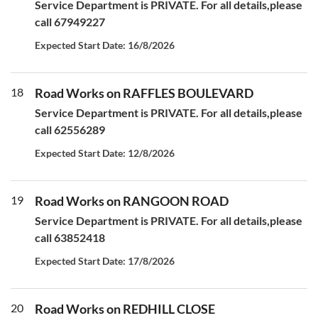
Service Department is PRIVATE. For all details,please
call 67949227
Expected Start Date: 16/8/2026
18
Road Works on RAFFLES BOULEVARD
Service Department is PRIVATE. For all details,please
call 62556289
Expected Start Date: 12/8/2026
19
Road Works on RANGOON ROAD
Service Department is PRIVATE. For all details,please
call 63852418
Expected Start Date: 17/8/2026
20
Road Works on REDHILL CLOSE