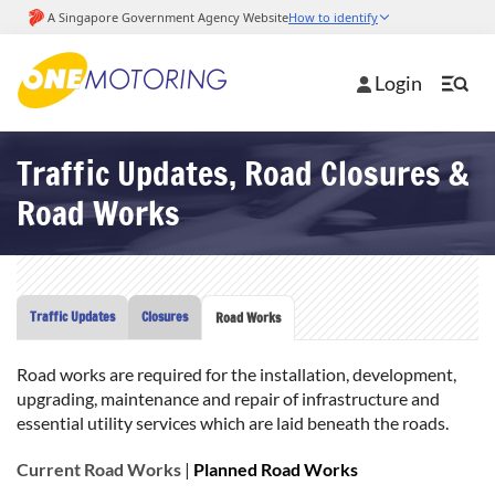
Login
Traffic Updates, Road Closures &
Road Works
Traffic Updates
Closures
Road Works
Road works are required for the installation, development,
upgrading, maintenance and repair of infrastructure and
essential utility services which are laid beneath the roads.
Current Road Works
|
Planned Road Works