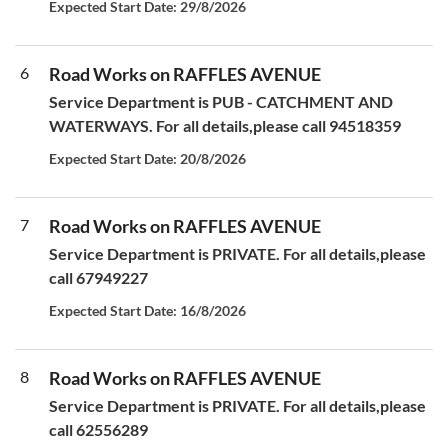
Expected Start Date: 29/8/2026
6
Road Works on RAFFLES AVENUE
Service Department is PUB - CATCHMENT AND
WATERWAYS. For all details,please call 94518359
Expected Start Date: 20/8/2026
7
Road Works on RAFFLES AVENUE
Service Department is PRIVATE. For all details,please
call 67949227
Expected Start Date: 16/8/2026
8
Road Works on RAFFLES AVENUE
Service Department is PRIVATE. For all details,please
call 62556289