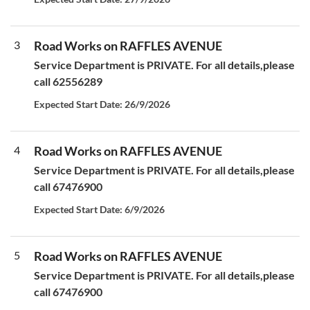
3
Road Works on RAFFLES AVENUE
Service Department is PRIVATE. For all details,please
call 62556289
Expected Start Date: 26/9/2026
4
Road Works on RAFFLES AVENUE
Service Department is PRIVATE. For all details,please
call 67476900
Expected Start Date: 6/9/2026
5
Road Works on RAFFLES AVENUE
Service Department is PRIVATE. For all details,please
call 67476900