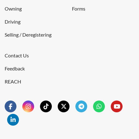
Owning
Forms
Driving
Selling / Deregistering
Contact Us
Feedback
REACH