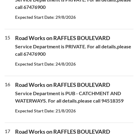
call 67476900
Expected Start Date: 29/8/2026
15
Road Works on RAFFLES BOULEVARD
Service Department is PRIVATE. For all details,please
call 67476900
Expected Start Date: 24/8/2026
16
Road Works on RAFFLES BOULEVARD
Service Department is PUB - CATCHMENT AND
WATERWAYS. For all details,please call 94518359
Expected Start Date: 21/8/2026
17
Road Works on RAFFLES BOULEVARD