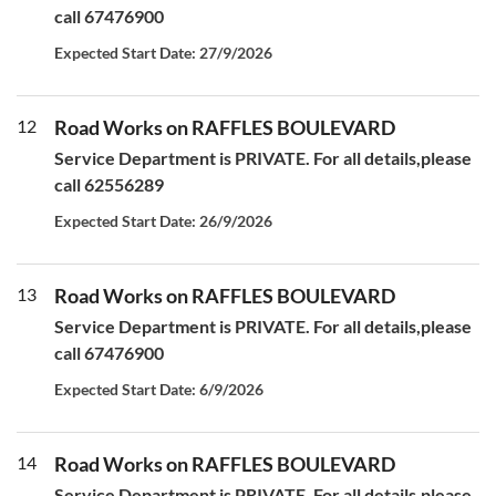
call 67476900
Expected Start Date: 27/9/2026
12
Road Works on RAFFLES BOULEVARD
Service Department is PRIVATE. For all details,please
call 62556289
Expected Start Date: 26/9/2026
13
Road Works on RAFFLES BOULEVARD
Service Department is PRIVATE. For all details,please
call 67476900
Expected Start Date: 6/9/2026
14
Road Works on RAFFLES BOULEVARD
Service Department is PRIVATE. For all details,please