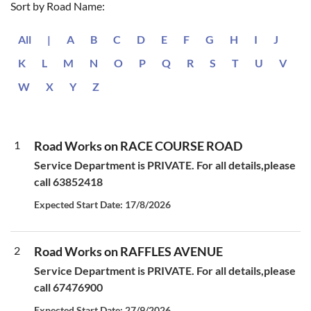
Sort by Road Name:
All
|
A
B
C
D
E
F
G
H
I
J
K
L
M
N
O
P
Q
R
S
T
U
V
W
X
Y
Z
1
Road Works on RACE COURSE ROAD
Service Department is PRIVATE. For all details,please
call 63852418
Expected Start Date: 17/8/2026
2
Road Works on RAFFLES AVENUE
Service Department is PRIVATE. For all details,please
call 67476900
Expected Start Date: 27/9/2026