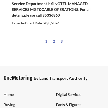
Service Department is SINGTEL-MANAGED
SERVICES MGT&CABLE OPERATIONS. For all
details,please call 85336860
Expected Start Date: 20/8/2026
1
2
3
OneMotoring
by Land Transport Authority
Home
Digital Services
Buying
Facts & Figures