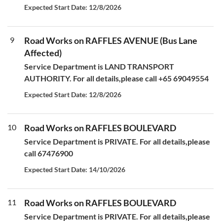
Expected Start Date: 12/8/2026
9
Road Works on RAFFLES AVENUE (Bus Lane
Affected)
Service Department is LAND TRANSPORT
AUTHORITY. For all details,please call +65 69049554
Expected Start Date: 12/8/2026
10
Road Works on RAFFLES BOULEVARD
Service Department is PRIVATE. For all details,please
call 67476900
Expected Start Date: 14/10/2026
11
Road Works on RAFFLES BOULEVARD
Service Department is PRIVATE. For all details,please