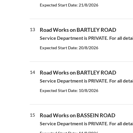
Expected Start Date: 21/8/2026
13
Road Works on BARTLEY ROAD
Service Department is PRIVATE. For all deta
Expected Start Date: 20/8/2026
14
Road Works on BARTLEY ROAD
Service Department is PRIVATE. For all deta
Expected Start Date: 10/8/2026
15
Road Works on BASSEIN ROAD
Service Department is PRIVATE. For all deta