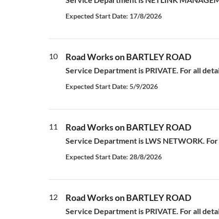
Expected Start Date: 17/8/2026
10
Road Works on BARTLEY ROAD
Service Department is PRIVATE. For all deta
Expected Start Date: 5/9/2026
11
Road Works on BARTLEY ROAD
Service Department is LWS NETWORK. For al
Expected Start Date: 28/8/2026
12
Road Works on BARTLEY ROAD
Service Department is PRIVATE. For all deta