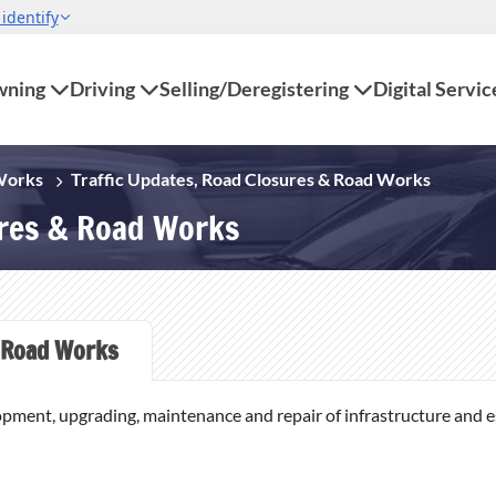
ning
Driving
Selling/Deregistering
Digital Servic
 Works
Traffic Updates, Road Closures & Road Works
ures & Road Works
Road Works
opment, upgrading, maintenance and repair of infrastructure and ess