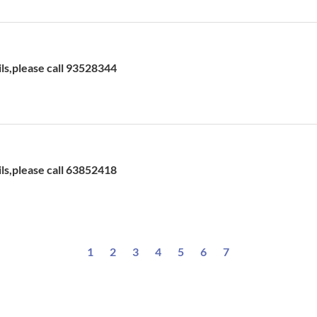
ils,please call 93528344
ils,please call 63852418
1
2
3
4
5
6
7