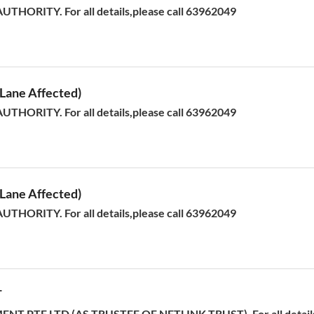
HORITY. For all details,please call 63962049
ane Affected)
HORITY. For all details,please call 63962049
ane Affected)
HORITY. For all details,please call 63962049
T
T PTE LTD (AS TRUSTEE OF NETLINK TRUST). For all details,