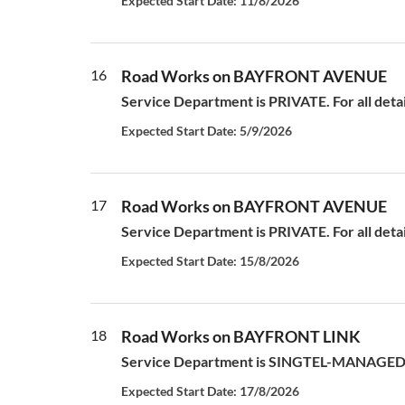
Expected Start Date: 11/8/2026
16
Road Works on BAYFRONT AVENUE
Service Department is PRIVATE. For all deta
Expected Start Date: 5/9/2026
17
Road Works on BAYFRONT AVENUE
Service Department is PRIVATE. For all deta
Expected Start Date: 15/8/2026
18
Road Works on BAYFRONT LINK
Service Department is SINGTEL-MANAGED S
Expected Start Date: 17/8/2026