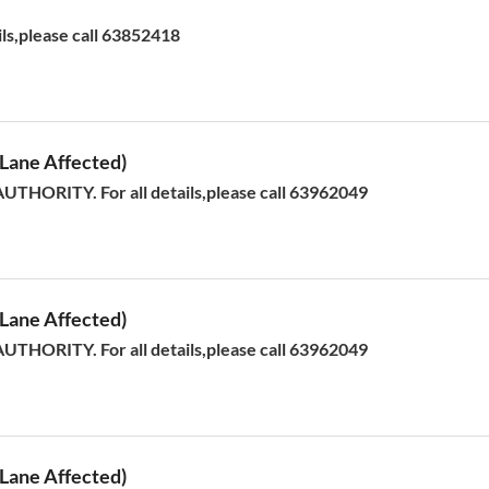
ils,please call 63852418
ane Affected)
HORITY. For all details,please call 63962049
ane Affected)
HORITY. For all details,please call 63962049
ane Affected)