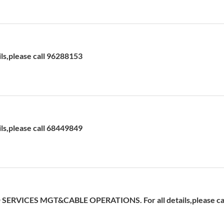
ils,please call 96288153
ils,please call 68449849
ERVICES MGT&CABLE OPERATIONS. For all details,please cal