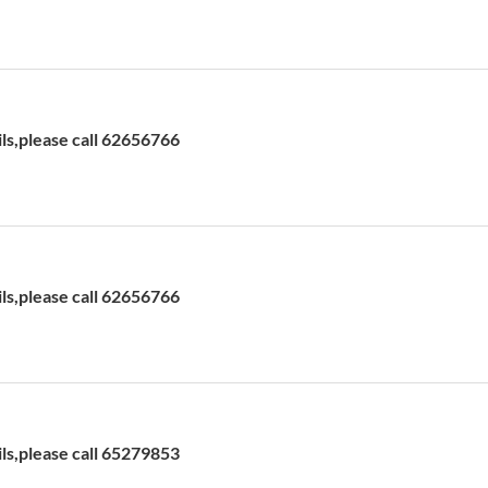
ils,please call 62656766
ils,please call 62656766
ils,please call 65279853