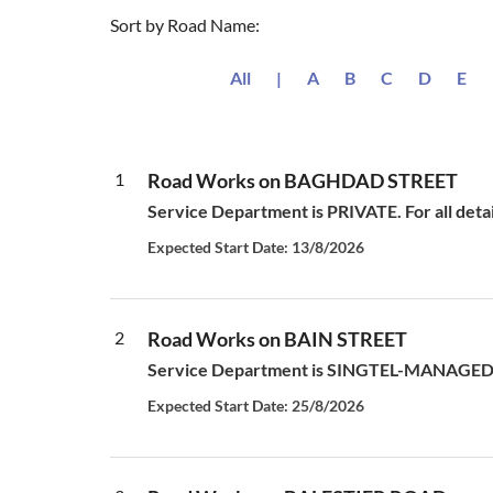
Sort by Road Name:
All
|
A
B
C
D
E
1
Road Works on BAGHDAD STREET
Service Department is PRIVATE. For all deta
Expected Start Date: 13/8/2026
2
Road Works on BAIN STREET
Service Department is SINGTEL-MANAGED S
Expected Start Date: 25/8/2026