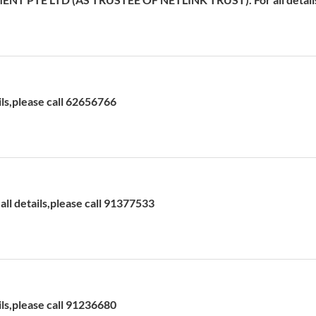
ils,please call 62656766
l details,please call 91377533
ils,please call 91236680