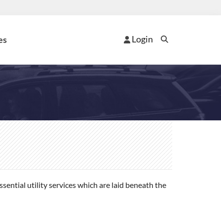
Login
es
ential utility services which are laid beneath the