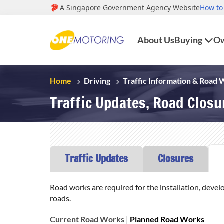
About Us
Buying
Ow
Home
Driving
Traffic Information & Road
Traffic Updates, Road Clos
Traffic Updates
Closures
Road works are required for the installation, devel
roads.
Current Road Works
|
Planned Road Works