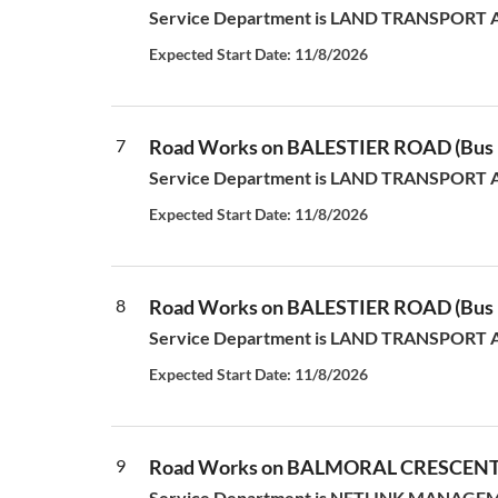
Service Department is LAND TRANSPORT AUT
Expected Start Date: 11/8/2026
7
Road Works on BALESTIER ROAD (Bus L
Service Department is LAND TRANSPORT AUT
Expected Start Date: 11/8/2026
8
Road Works on BALESTIER ROAD (Bus L
Service Department is LAND TRANSPORT AUT
Expected Start Date: 11/8/2026
9
Road Works on BALMORAL CRESCEN
Service Department is NETLINK MANAGEMEN