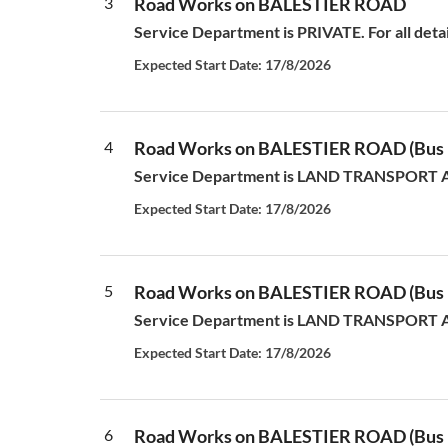
3
Road Works on BALESTIER ROAD
Service Department is PRIVATE. For all deta
Expected Start Date: 17/8/2026
4
Road Works on BALESTIER ROAD (Bus L
Service Department is LAND TRANSPORT AUT
Expected Start Date: 17/8/2026
5
Road Works on BALESTIER ROAD (Bus L
Service Department is LAND TRANSPORT AUT
Expected Start Date: 17/8/2026
6
Road Works on BALESTIER ROAD (Bus L