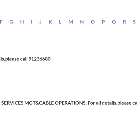
F
G
H
I
J
K
L
M
N
O
P
Q
R
S
ils,please call 91236680
ERVICES MGT&CABLE OPERATIONS. For all details,please cal