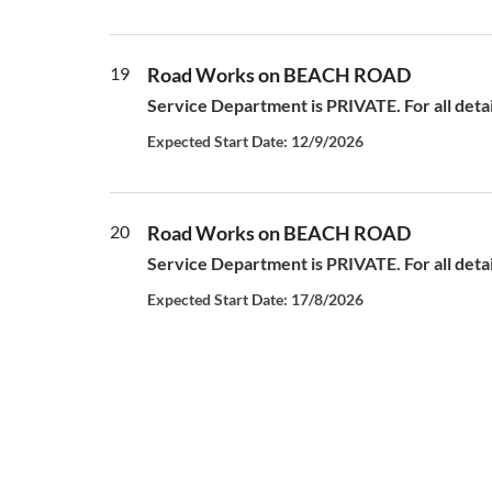
19
Road Works on BEACH ROAD
Service Department is PRIVATE. For all deta
Expected Start Date: 12/9/2026
20
Road Works on BEACH ROAD
Service Department is PRIVATE. For all deta
Expected Start Date: 17/8/2026