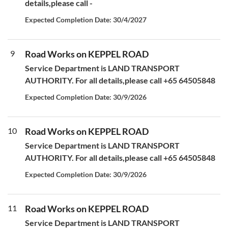
details,please call -
Expected Completion Date: 30/4/2027
9
Road Works on KEPPEL ROAD
Service Department is LAND TRANSPORT
AUTHORITY. For all details,please call +65 64505848
Expected Completion Date: 30/9/2026
10
Road Works on KEPPEL ROAD
Service Department is LAND TRANSPORT
AUTHORITY. For all details,please call +65 64505848
Expected Completion Date: 30/9/2026
11
Road Works on KEPPEL ROAD
Service Department is LAND TRANSPORT