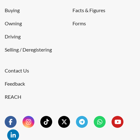
Buying
Facts & Figures
Owning
Forms
Driving
Selling / Deregistering
Contact Us
Feedback
REACH