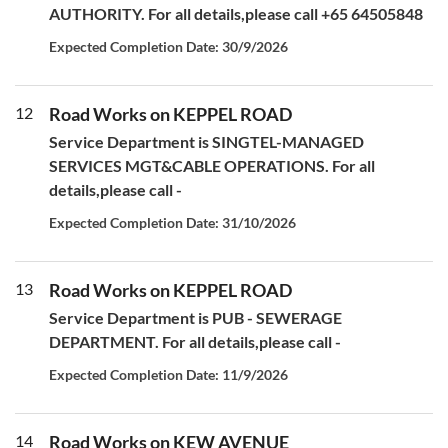
AUTHORITY. For all details,please call +65 64505848
Expected Completion Date: 30/9/2026
12
Road Works on KEPPEL ROAD
Service Department is SINGTEL-MANAGED
SERVICES MGT&CABLE OPERATIONS. For all
details,please call -
Expected Completion Date: 31/10/2026
13
Road Works on KEPPEL ROAD
Service Department is PUB - SEWERAGE
DEPARTMENT. For all details,please call -
Expected Completion Date: 11/9/2026
14
Road Works on KEW AVENUE