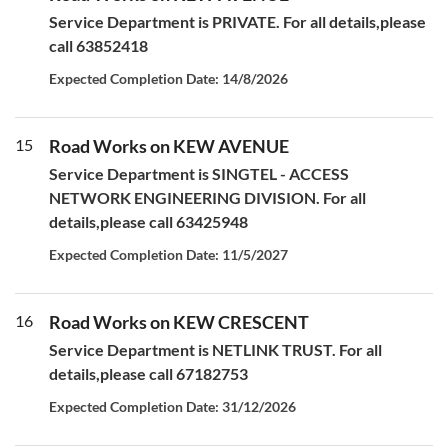
Service Department is PRIVATE. For all details,please
call 63852418
Expected Completion Date: 14/8/2026
15
Road Works on KEW AVENUE
Service Department is SINGTEL - ACCESS
NETWORK ENGINEERING DIVISION. For all
details,please call 63425948
Expected Completion Date: 11/5/2027
16
Road Works on KEW CRESCENT
Service Department is NETLINK TRUST. For all
details,please call 67182753
Expected Completion Date: 31/12/2026