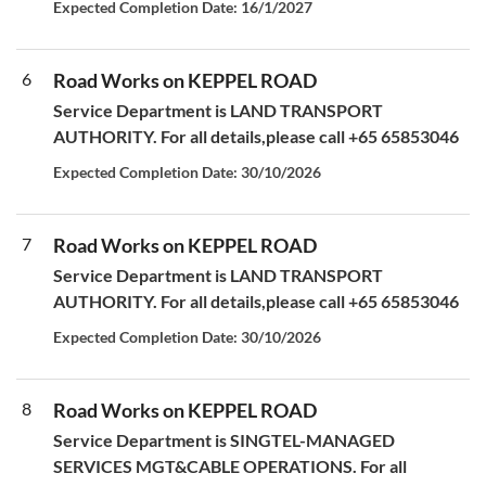
Expected Completion Date: 16/1/2027
6
Road Works on KEPPEL ROAD
Service Department is LAND TRANSPORT
AUTHORITY. For all details,please call +65 65853046
Expected Completion Date: 30/10/2026
7
Road Works on KEPPEL ROAD
Service Department is LAND TRANSPORT
AUTHORITY. For all details,please call +65 65853046
Expected Completion Date: 30/10/2026
8
Road Works on KEPPEL ROAD
Service Department is SINGTEL-MANAGED
SERVICES MGT&CABLE OPERATIONS. For all