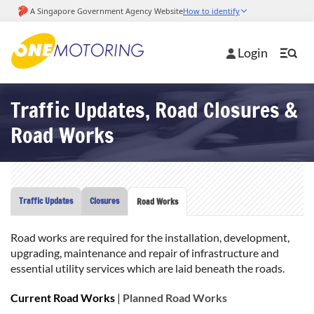
Login
Traffic Updates, Road Closures &
Road Works
Traffic Updates
Closures
Road Works
Road works are required for the installation, development,
upgrading, maintenance and repair of infrastructure and
essential utility services which are laid beneath the roads.
Current Road Works
|
Planned Road Works