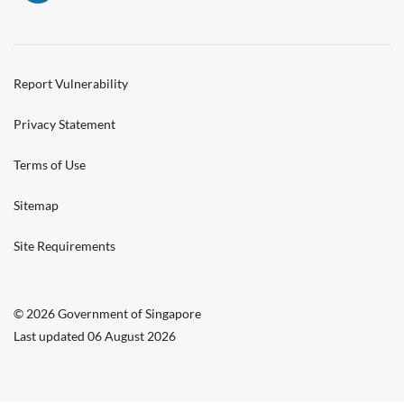
Report Vulnerability
Privacy Statement
Terms of Use
Sitemap
Site Requirements
© 2026 Government of Singapore
Last updated 06 August 2026