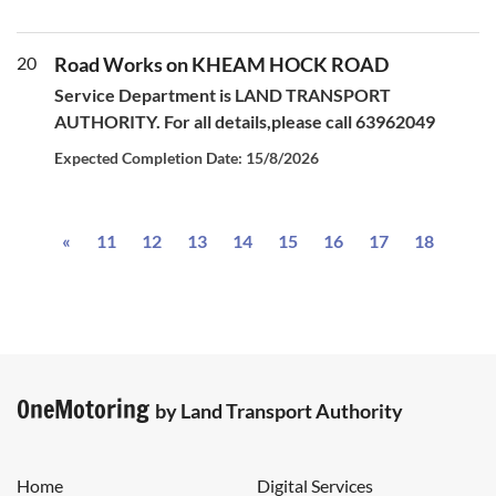
20
Road Works on KHEAM HOCK ROAD
Service Department is LAND TRANSPORT
AUTHORITY. For all details,please call 63962049
Expected Completion Date: 15/8/2026
Previous
«
11
12
13
14
15
16
17
18
OneMotoring
by Land Transport Authority
Home
Digital Services