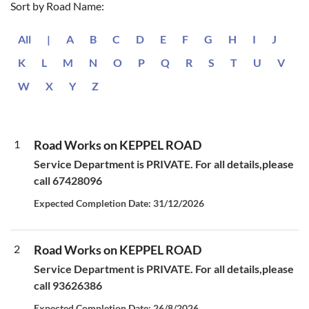
Sort by Road Name:
All
|
A
B
C
D
E
F
G
H
I
J
K
L
M
N
O
P
Q
R
S
T
U
V
W
X
Y
Z
1
Road Works on KEPPEL ROAD
Service Department is PRIVATE. For all details,please
call 67428096
Expected Completion Date: 31/12/2026
2
Road Works on KEPPEL ROAD
Service Department is PRIVATE. For all details,please
call 93626386
Expected Completion Date: 26/8/2026