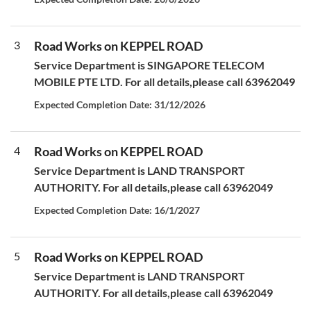
3
Road Works on KEPPEL ROAD
Service Department is SINGAPORE TELECOM
MOBILE PTE LTD. For all details,please call 63962049
Expected Completion Date: 31/12/2026
4
Road Works on KEPPEL ROAD
Service Department is LAND TRANSPORT
AUTHORITY. For all details,please call 63962049
Expected Completion Date: 16/1/2027
5
Road Works on KEPPEL ROAD
Service Department is LAND TRANSPORT
AUTHORITY. For all details,please call 63962049