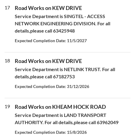
17
Road Works on KEW DRIVE
Service Department is SINGTEL - ACCESS
NETWORK ENGINEERING DIVISION. For all
details,please call 63425948
Expected Completion Date: 11/5/2027
18
Road Works on KEW DRIVE
Service Department is NETLINK TRUST. For all
details,please call 67182753
Expected Completion Date: 31/12/2026
19
Road Works on KHEAM HOCK ROAD
Service Department is LAND TRANSPORT
AUTHORITY. For all details,please call 63962049
Expected Completion Date: 15/8/2026