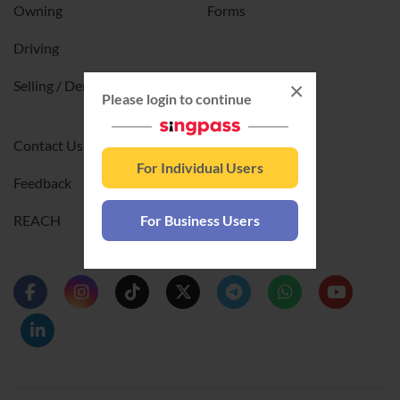
Owning
Forms
Driving
Selling / Deregistering
×
Please login to continue
Contact Us
For Individual Users
Feedback
REACH
For Business Users