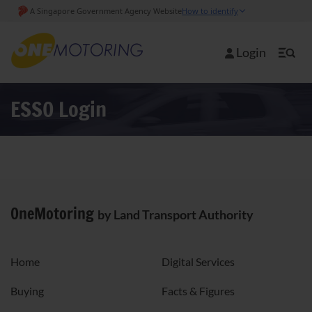
Login
ESSO Login
OneMotoring
by Land Transport Authority
Home
Digital Services
Buying
Facts & Figures