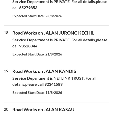
Service Department is PRIVATE. For all details,please
call 65279853
Expected Start Date: 24/8/2026
18
Road Works on JALAN JURONG KECHIL
Service Department is PRIVATE. For all details,please
call 93528344
Expected Start Date: 21/8/2026
19
Road Works on JALAN KANDIS
Service Department is NETLINK TRUST. For all
details,please call 92341589
Expected Start Date: 11/8/2026
20
Road Works on JALAN KASAU