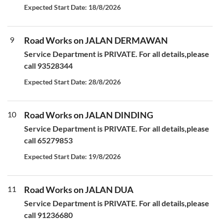
Expected Start Date: 18/8/2026
9
Road Works on JALAN DERMAWAN
Service Department is PRIVATE. For all details,please
call 93528344
Expected Start Date: 28/8/2026
10
Road Works on JALAN DINDING
Service Department is PRIVATE. For all details,please
call 65279853
Expected Start Date: 19/8/2026
11
Road Works on JALAN DUA
Service Department is PRIVATE. For all details,please
call 91236680