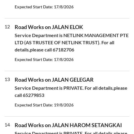
Expected Start Date: 17/8/2026
12
Road Works on JALAN ELOK
Service Department is NETLINK MANAGEMENT PTE
LTD (AS TRUSTEE OF NETLINK TRUST). For all
details,please call 67182706
Expected Start Date: 17/8/2026
13
Road Works on JALAN GELEGAR
Service Department is PRIVATE. For all details,please
call 65279853
Expected Start Date: 19/8/2026
14
Road Works on JALAN HAROM SETANGKAI
Service Department is PRIVATE. For all details,please