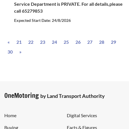
Service Department is PRIVATE. For all details,please
call 65279853
Expected Start Date: 24/8/2026
Previous
«
21
22
23
24
25
26
27
28
29
Next
30
»
OneMotoring
by Land Transport Authority
Home
Digital Services
Buying
Facts & Figures