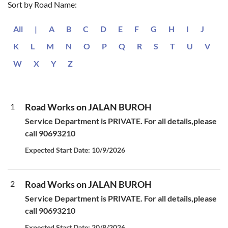
Sort by Road Name:
All
|
A
B
C
D
E
F
G
H
I
J
K
L
M
N
O
P
Q
R
S
T
U
V
W
X
Y
Z
1
Road Works on JALAN BUROH
Service Department is PRIVATE. For all details,please
call 90693210
Expected Start Date: 10/9/2026
2
Road Works on JALAN BUROH
Service Department is PRIVATE. For all details,please
call 90693210
Expected Start Date: 20/8/2026