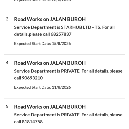
3
Road Works on JALAN BUROH
Service Department is STARHUB LTD - TS. For all
details,please call 68257837
Expected Start Date: 15/8/2026
4
Road Works on JALAN BUROH
Service Department is PRIVATE. For all details,please
call 90693210
Expected Start Date: 11/8/2026
5
Road Works on JALAN BUROH
Service Department is PRIVATE. For all details,please
call 81814758