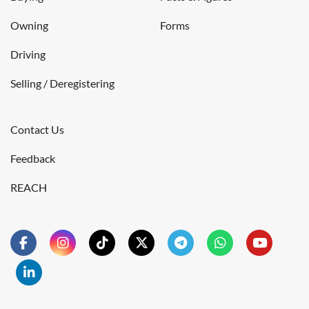
Owning
Forms
Driving
Selling / Deregistering
Contact Us
Feedback
REACH