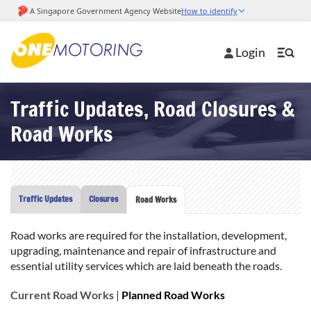
Login
Traffic Updates, Road Closures &
Road Works
Traffic Updates
Closures
Road Works
Road works are required for the installation, development,
upgrading, maintenance and repair of infrastructure and
essential utility services which are laid beneath the roads.
Current Road Works
|
Planned Road Works