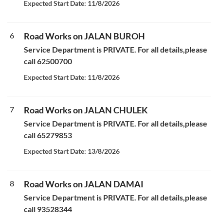
Expected Start Date: 11/8/2026
6
Road Works on JALAN BUROH
Service Department is PRIVATE. For all details,please
call 62500700
Expected Start Date: 11/8/2026
7
Road Works on JALAN CHULEK
Service Department is PRIVATE. For all details,please
call 65279853
Expected Start Date: 13/8/2026
8
Road Works on JALAN DAMAI
Service Department is PRIVATE. For all details,please
call 93528344