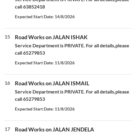
call 63852418
Expected Start Date: 14/8/2026
15
Road Works on JALAN ISHAK
Service Department is PRIVATE. For all details,please
call 65279853
Expected Start Date: 11/8/2026
16
Road Works on JALAN ISMAIL
Service Department is PRIVATE. For all details,please
call 65279853
Expected Start Date: 11/8/2026
17
Road Works on JALAN JENDELA