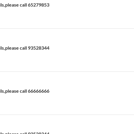
ils,please call 65279853
ils,please call 93528344
ils,please call 66666666
ils,please call 93528344