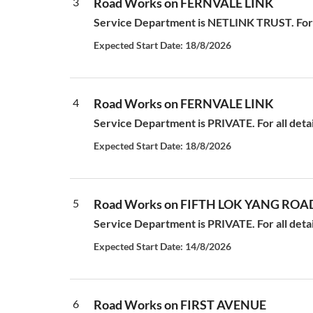
3
Road Works on FERNVALE LINK
Service Department is NETLINK TRUST. For a
Expected Start Date: 18/8/2026
4
Road Works on FERNVALE LINK
Service Department is PRIVATE. For all deta
Expected Start Date: 18/8/2026
5
Road Works on FIFTH LOK YANG ROA
Service Department is PRIVATE. For all deta
Expected Start Date: 14/8/2026
6
Road Works on FIRST AVENUE