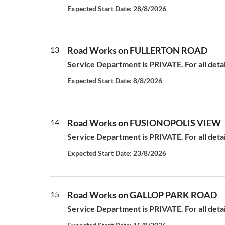
Expected Start Date: 28/8/2026
13
Road Works on FULLERTON ROAD
Service Department is PRIVATE. For all deta
Expected Start Date: 8/8/2026
14
Road Works on FUSIONOPOLIS VIEW
Service Department is PRIVATE. For all deta
Expected Start Date: 23/8/2026
15
Road Works on GALLOP PARK ROAD
Service Department is PRIVATE. For all deta