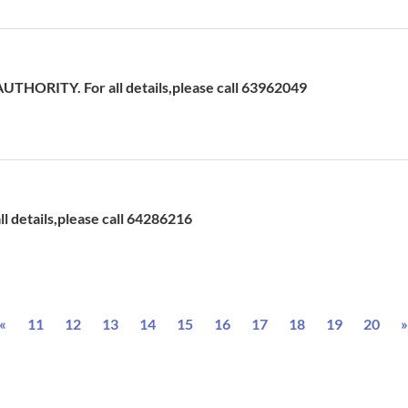
HORITY. For all details,please call 63962049
l details,please call 64286216
Previous
«
11
12
13
14
15
16
17
18
19
20
»