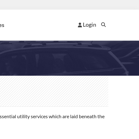
Login
es
ential utility services which are laid beneath the