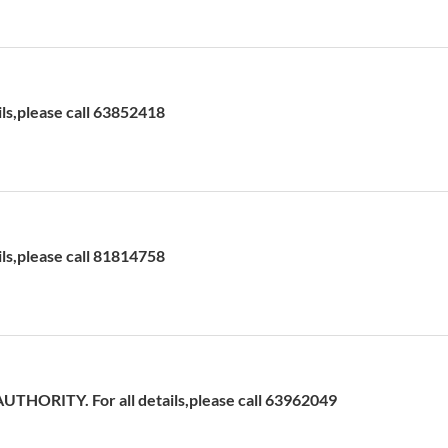
ils,please call 63852418
ils,please call 81814758
HORITY. For all details,please call 63962049