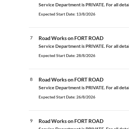
Service Department is PRIVATE. For all deta
Expected Start Date: 13/8/2026
7
Road Works on FORT ROAD
Service Department is PRIVATE. For all deta
Expected Start Date: 28/8/2026
8
Road Works on FORT ROAD
Service Department is PRIVATE. For all deta
Expected Start Date: 26/8/2026
9
Road Works on FORT ROAD
Service Department is PRIVATE. For all deta