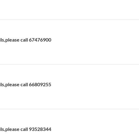
ils,please call 67476900
ils,please call 66809255
ils,please call 93528344