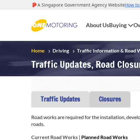
About Us
Buying
Ow
Home
Driving
Traffic Information & Road
Traffic Updates, Road Clos
Traffic Updates
Closures
Road works are required for the installation, devel
roads.
Current Road Works
|
Planned Road Works