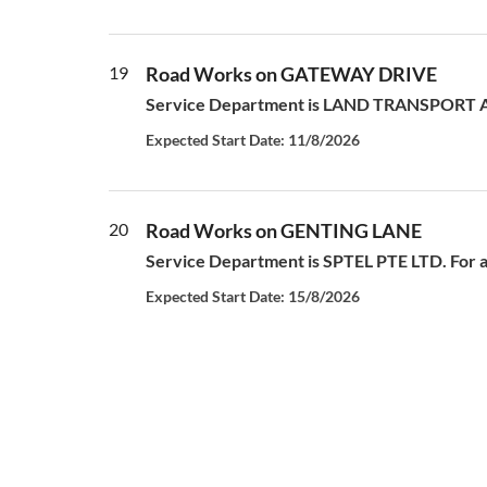
19
Road Works on GATEWAY DRIVE
Service Department is LAND TRANSPORT AUT
Expected Start Date: 11/8/2026
20
Road Works on GENTING LANE
Service Department is SPTEL PTE LTD. For al
Expected Start Date: 15/8/2026