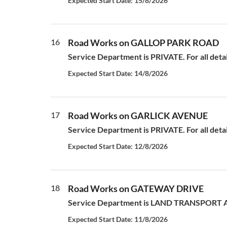
Expected Start Date: 15/8/2026
16
Road Works on GALLOP PARK ROAD
Service Department is PRIVATE. For all deta
Expected Start Date: 14/8/2026
17
Road Works on GARLICK AVENUE
Service Department is PRIVATE. For all deta
Expected Start Date: 12/8/2026
18
Road Works on GATEWAY DRIVE
Service Department is LAND TRANSPORT AUT
Expected Start Date: 11/8/2026