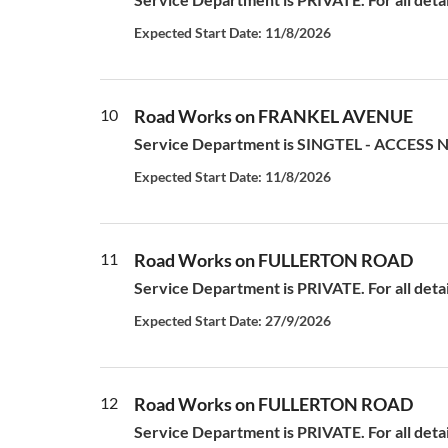
Expected Start Date: 11/8/2026
10
Road Works on FRANKEL AVENUE
Service Department is SINGTEL - ACCESS N
Expected Start Date: 11/8/2026
11
Road Works on FULLERTON ROAD
Service Department is PRIVATE. For all deta
Expected Start Date: 27/9/2026
12
Road Works on FULLERTON ROAD
Service Department is PRIVATE. For all deta