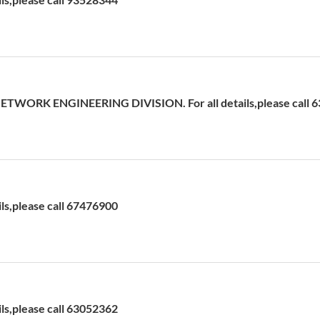
ETWORK ENGINEERING DIVISION. For all details,please call 
ils,please call 67476900
ils,please call 63052362