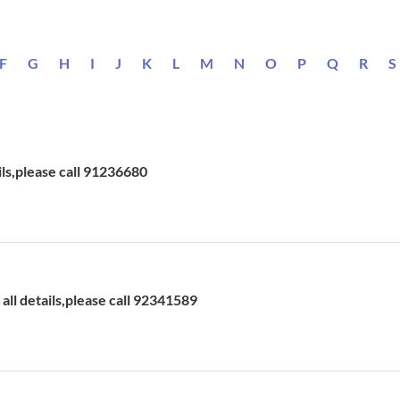
F
G
H
I
J
K
L
M
N
O
P
Q
R
S
ils,please call 91236680
ll details,please call 92341589