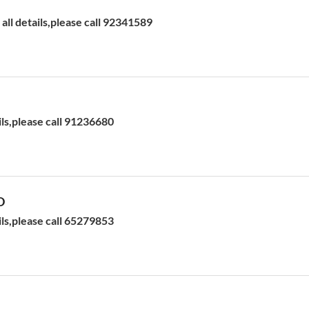
ll details,please call 92341589
ils,please call 91236680
D
ils,please call 65279853