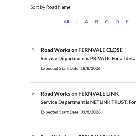
Sort by Road Name:
All
|
A
B
C
D
E
1
Road Works on FERNVALE CLOSE
Service Department is PRIVATE. For all deta
Expected Start Date: 18/8/2026
2
Road Works on FERNVALE LINK
Service Department is NETLINK TRUST. For a
Expected Start Date: 31/8/2026