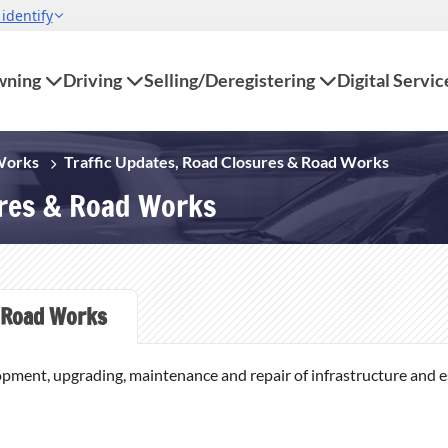
ning
Driving
Selling/Deregistering
Digital Servic
 Works
Traffic Updates, Road Closures & Road Works
ures & Road Works
Road Works
opment, upgrading, maintenance and repair of infrastructure and ess