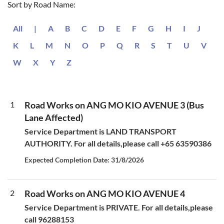
Sort by Road Name:
All
|
A
B
C
D
E
F
G
H
I
J
K
L
M
N
O
P
Q
R
S
T
U
V
W
X
Y
Z
1
Road Works on ANG MO KIO AVENUE 3 (Bus
Lane Affected)
Service Department is LAND TRANSPORT
AUTHORITY. For all details,please call +65 63590386
Expected Completion Date: 31/8/2026
2
Road Works on ANG MO KIO AVENUE 4
Service Department is PRIVATE. For all details,please
call 96288153