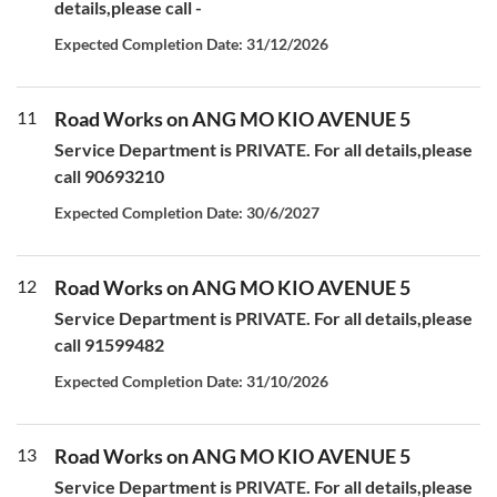
details,please call -
Expected Completion Date: 31/12/2026
11
Road Works on ANG MO KIO AVENUE 5
Service Department is PRIVATE. For all details,please
call 90693210
Expected Completion Date: 30/6/2027
12
Road Works on ANG MO KIO AVENUE 5
Service Department is PRIVATE. For all details,please
call 91599482
Expected Completion Date: 31/10/2026
13
Road Works on ANG MO KIO AVENUE 5
Service Department is PRIVATE. For all details,please