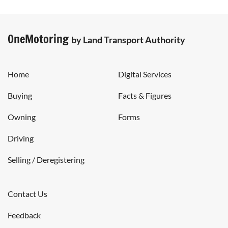
OneMotoring
by Land Transport Authority
Home
Digital Services
Buying
Facts & Figures
Owning
Forms
Driving
Selling / Deregistering
Contact Us
Feedback