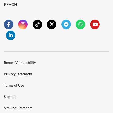
REACH
Report Vulnerability
Privacy Statement
Terms of Use
Sitemap
Site Requirements