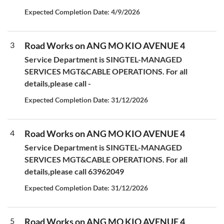
Expected Completion Date: 4/9/2026
3
Road Works on ANG MO KIO AVENUE 4
Service Department is SINGTEL-MANAGED
SERVICES MGT&CABLE OPERATIONS. For all
details,please call -
Expected Completion Date: 31/12/2026
4
Road Works on ANG MO KIO AVENUE 4
Service Department is SINGTEL-MANAGED
SERVICES MGT&CABLE OPERATIONS. For all
details,please call 63962049
Expected Completion Date: 31/12/2026
5
Road Works on ANG MO KIO AVENUE 4