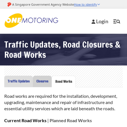
Login
Traffic Updates, Road Closures &
Road Works
Traffic Updates
Closures
Road Works
Road works are required for the installation, development,
upgrading, maintenance and repair of infrastructure and
essential utility services which are laid beneath the roads.
Current Road Works
|
Planned Road Works