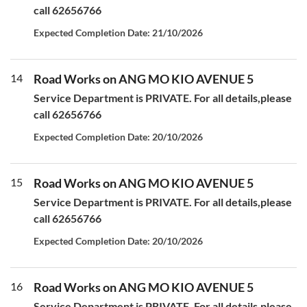
call 62656766
Expected Completion Date: 21/10/2026
14
Road Works on ANG MO KIO AVENUE 5
Service Department is PRIVATE. For all details,please
call 62656766
Expected Completion Date: 20/10/2026
15
Road Works on ANG MO KIO AVENUE 5
Service Department is PRIVATE. For all details,please
call 62656766
Expected Completion Date: 20/10/2026
16
Road Works on ANG MO KIO AVENUE 5
Service Department is PRIVATE. For all details,please