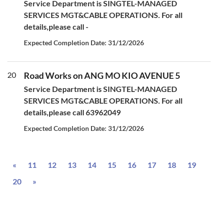
Service Department is SINGTEL-MANAGED
SERVICES MGT&CABLE OPERATIONS. For all
details,please call -
Expected Completion Date: 31/12/2026
20
Road Works on ANG MO KIO AVENUE 5
Service Department is SINGTEL-MANAGED
SERVICES MGT&CABLE OPERATIONS. For all
details,please call 63962049
Expected Completion Date: 31/12/2026
Previous
«
11
12
13
14
15
16
17
18
19
Next
20
»