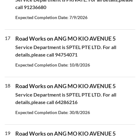
call 91236680
Expected Completion Date: 7/9/2026
17
Road Works on ANG MO KIO AVENUE 5
Service Department is SPTEL PTE LTD. For all
details,please call 94754071
Expected Completion Date: 10/8/2026
18
Road Works on ANG MO KIO AVENUE 5
Service Department is SPTEL PTE LTD. For all
details,please call 64286216
Expected Completion Date: 30/8/2026
19
Road Works on ANG MO KIO AVENUE 5