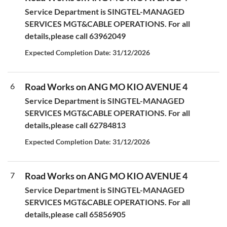
Service Department is SINGTEL-MANAGED
SERVICES MGT&CABLE OPERATIONS. For all
details,please call 63962049
Expected Completion Date: 31/12/2026
6
Road Works on ANG MO KIO AVENUE 4
Service Department is SINGTEL-MANAGED
SERVICES MGT&CABLE OPERATIONS. For all
details,please call 62784813
Expected Completion Date: 31/12/2026
7
Road Works on ANG MO KIO AVENUE 4
Service Department is SINGTEL-MANAGED
SERVICES MGT&CABLE OPERATIONS. For all
details,please call 65856905