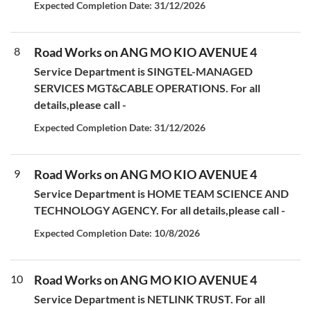
Expected Completion Date: 31/12/2026
8
Road Works on ANG MO KIO AVENUE 4
Service Department is SINGTEL-MANAGED
SERVICES MGT&CABLE OPERATIONS. For all
details,please call -
Expected Completion Date: 31/12/2026
9
Road Works on ANG MO KIO AVENUE 4
Service Department is HOME TEAM SCIENCE AND
TECHNOLOGY AGENCY. For all details,please call -
Expected Completion Date: 10/8/2026
10
Road Works on ANG MO KIO AVENUE 4
Service Department is NETLINK TRUST. For all