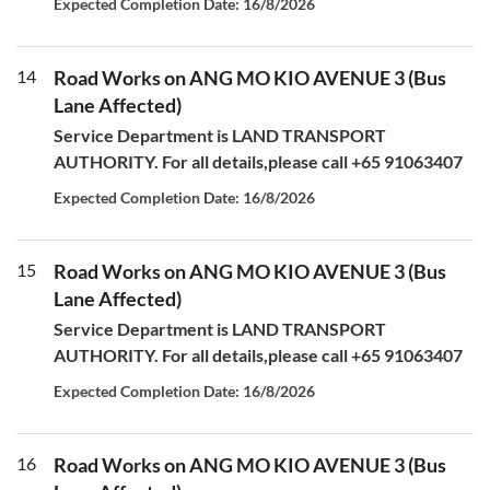
Expected Completion Date: 16/8/2026
14
Road Works on ANG MO KIO AVENUE 3 (Bus
Lane Affected)
Service Department is LAND TRANSPORT
AUTHORITY. For all details,please call +65 91063407
Expected Completion Date: 16/8/2026
15
Road Works on ANG MO KIO AVENUE 3 (Bus
Lane Affected)
Service Department is LAND TRANSPORT
AUTHORITY. For all details,please call +65 91063407
Expected Completion Date: 16/8/2026
16
Road Works on ANG MO KIO AVENUE 3 (Bus