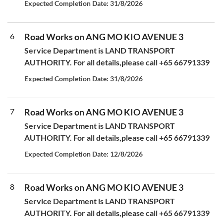
Expected Completion Date: 31/8/2026
6
Road Works on ANG MO KIO AVENUE 3
Service Department is LAND TRANSPORT
AUTHORITY. For all details,please call +65 66791339
Expected Completion Date: 31/8/2026
7
Road Works on ANG MO KIO AVENUE 3
Service Department is LAND TRANSPORT
AUTHORITY. For all details,please call +65 66791339
Expected Completion Date: 12/8/2026
8
Road Works on ANG MO KIO AVENUE 3
Service Department is LAND TRANSPORT
AUTHORITY. For all details,please call +65 66791339