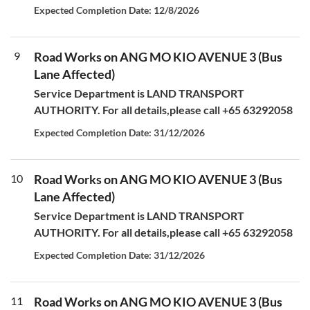
Expected Completion Date: 12/8/2026
9
Road Works on ANG MO KIO AVENUE 3 (Bus
Lane Affected)
Service Department is LAND TRANSPORT
AUTHORITY. For all details,please call +65 63292058
Expected Completion Date: 31/12/2026
10
Road Works on ANG MO KIO AVENUE 3 (Bus
Lane Affected)
Service Department is LAND TRANSPORT
AUTHORITY. For all details,please call +65 63292058
Expected Completion Date: 31/12/2026
11
Road Works on ANG MO KIO AVENUE 3 (Bus