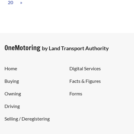
Next
20
»
OneMotoring
by Land Transport Authority
Home
Digital Services
Buying
Facts & Figures
Owning
Forms
Driving
Selling / Deregistering