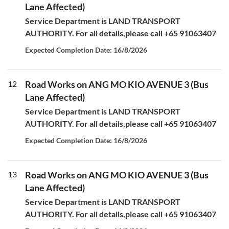
Lane Affected)
Service Department is LAND TRANSPORT
AUTHORITY. For all details,please call +65 91063407
Expected Completion Date: 16/8/2026
12
Road Works on ANG MO KIO AVENUE 3 (Bus
Lane Affected)
Service Department is LAND TRANSPORT
AUTHORITY. For all details,please call +65 91063407
Expected Completion Date: 16/8/2026
13
Road Works on ANG MO KIO AVENUE 3 (Bus
Lane Affected)
Service Department is LAND TRANSPORT
AUTHORITY. For all details,please call +65 91063407