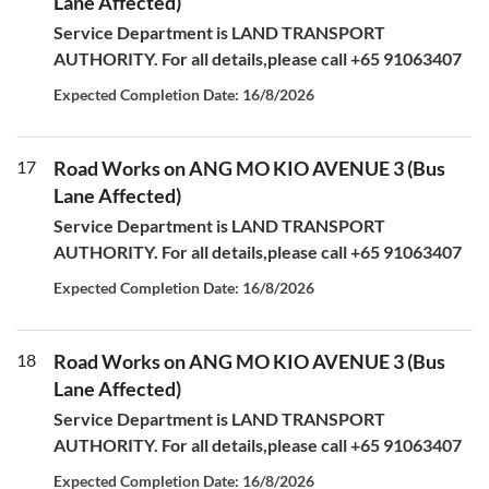
Lane Affected)
Service Department is LAND TRANSPORT
AUTHORITY. For all details,please call +65 91063407
Expected Completion Date: 16/8/2026
17
Road Works on ANG MO KIO AVENUE 3 (Bus
Lane Affected)
Service Department is LAND TRANSPORT
AUTHORITY. For all details,please call +65 91063407
Expected Completion Date: 16/8/2026
18
Road Works on ANG MO KIO AVENUE 3 (Bus
Lane Affected)
Service Department is LAND TRANSPORT
AUTHORITY. For all details,please call +65 91063407
Expected Completion Date: 16/8/2026