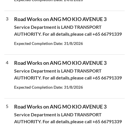
3
Road Works on ANG MO KIO AVENUE 3
Service Department is LAND TRANSPORT
AUTHORITY. For all details,please call +65 66791339
Expected Completion Date: 31/8/2026
4
Road Works on ANG MO KIO AVENUE 3
Service Department is LAND TRANSPORT
AUTHORITY. For all details,please call +65 66791339
Expected Completion Date: 31/8/2026
5
Road Works on ANG MO KIO AVENUE 3
Service Department is LAND TRANSPORT
AUTHORITY. For all details,please call +65 66791339