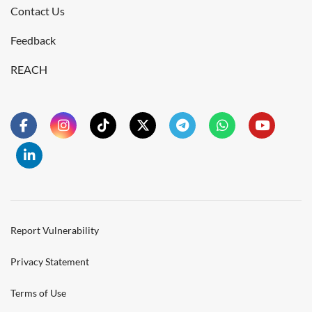
Contact Us
Feedback
REACH
Report Vulnerability
Privacy Statement
Terms of Use