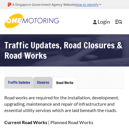
Login
Traffic Updates, Road Closures &
Road Works
Traffic Updates
Closures
Road Works
Road works are required for the installation, development,
upgrading, maintenance and repair of infrastructure and
essential utility services which are laid beneath the roads.
Current Road Works
|
Planned Road Works