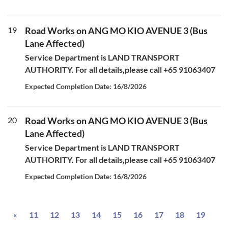
19
Road Works on ANG MO KIO AVENUE 3 (Bus
Lane Affected)
Service Department is LAND TRANSPORT
AUTHORITY. For all details,please call +65 91063407
Expected Completion Date: 16/8/2026
20
Road Works on ANG MO KIO AVENUE 3 (Bus
Lane Affected)
Service Department is LAND TRANSPORT
AUTHORITY. For all details,please call +65 91063407
Expected Completion Date: 16/8/2026
Previous
«
11
12
13
14
15
16
17
18
19