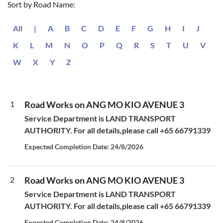
Sort by Road Name:
All
|
A
B
C
D
E
F
G
H
I
J
K
L
M
N
O
P
Q
R
S
T
U
V
W
X
Y
Z
1
Road Works on ANG MO KIO AVENUE 3
Service Department is LAND TRANSPORT
AUTHORITY. For all details,please call +65 66791339
Expected Completion Date: 24/8/2026
2
Road Works on ANG MO KIO AVENUE 3
Service Department is LAND TRANSPORT
AUTHORITY. For all details,please call +65 66791339
Expected Completion Date: 24/8/2026