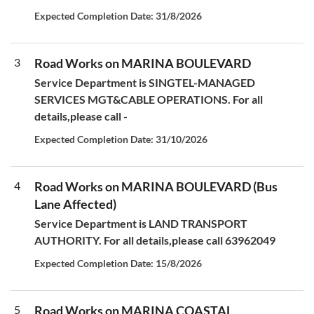
Expected Completion Date: 31/8/2026
3
Road Works on MARINA BOULEVARD
Service Department is SINGTEL-MANAGED
SERVICES MGT&CABLE OPERATIONS. For all
details,please call -
Expected Completion Date: 31/10/2026
4
Road Works on MARINA BOULEVARD (Bus
Lane Affected)
Service Department is LAND TRANSPORT
AUTHORITY. For all details,please call 63962049
Expected Completion Date: 15/8/2026
5
Road Works on MARINA COASTAL