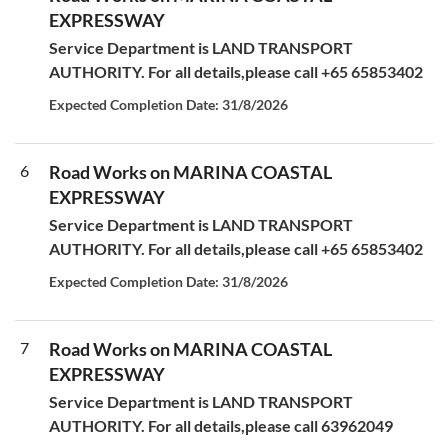
EXPRESSWAY
Service Department is LAND TRANSPORT
AUTHORITY. For all details,please call +65 65853402
Expected Completion Date: 31/8/2026
6
Road Works on MARINA COASTAL
EXPRESSWAY
Service Department is LAND TRANSPORT
AUTHORITY. For all details,please call +65 65853402
Expected Completion Date: 31/8/2026
7
Road Works on MARINA COASTAL
EXPRESSWAY
Service Department is LAND TRANSPORT
AUTHORITY. For all details,please call 63962049