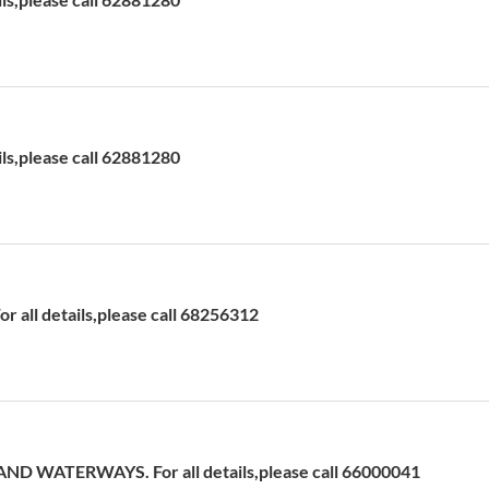
ils,please call 62881280
 all details,please call 68256312
D WATERWAYS. For all details,please call 66000041