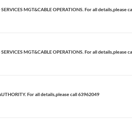
ERVICES MGT&CABLE OPERATIONS. For all details,please cal
ERVICES MGT&CABLE OPERATIONS. For all details,please ca
HORITY. For all details,please call 63962049