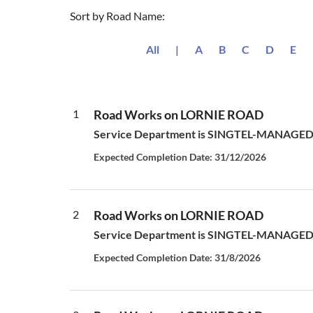
Sort by Road Name:
All
|
A
B
C
D
E
1
Road Works on LORNIE ROAD
Service Department is SINGTEL-MANAGED S
Expected Completion Date: 31/12/2026
2
Road Works on LORNIE ROAD
Service Department is SINGTEL-MANAGED S
Expected Completion Date: 31/8/2026