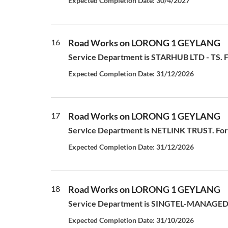
Expected Completion Date: 30/4/2027
16
Road Works on LORONG 1 GEYLANG
Service Department is STARHUB LTD - TS. For
Expected Completion Date: 31/12/2026
17
Road Works on LORONG 1 GEYLANG
Service Department is NETLINK TRUST. For a
Expected Completion Date: 31/12/2026
18
Road Works on LORONG 1 GEYLANG
Service Department is SINGTEL-MANAGED S
Expected Completion Date: 31/10/2026