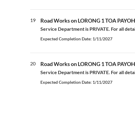
19
Road Works on LORONG 1 TOA PAYO
Service Department is PRIVATE. For all deta
Expected Completion Date: 1/11/2027
20
Road Works on LORONG 1 TOA PAYO
Service Department is PRIVATE. For all deta
Expected Completion Date: 1/11/2027