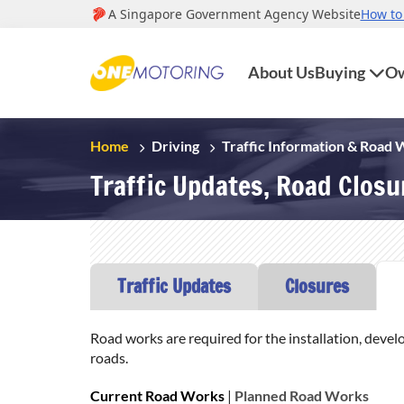
About Us
Buying
Ow
Home
Driving
Traffic Information & Road
Traffic Updates, Road Clos
Traffic Updates
Closures
Road works are required for the installation, devel
roads.
Current Road Works
|
Planned Road Works