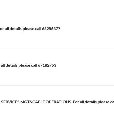
 all details,please call 68256377
ll details,please call 67182753
ERVICES MGT&CABLE OPERATIONS. For all details,please cal