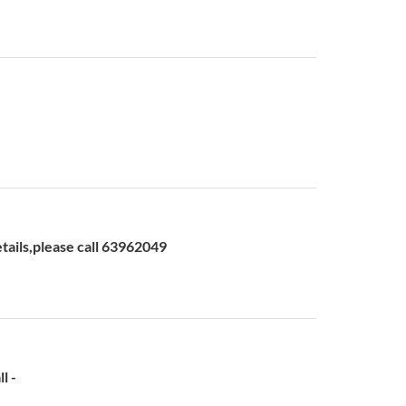
ls,please call 63962049
l -