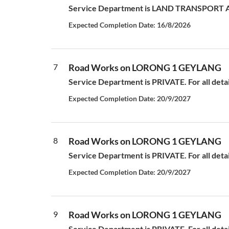
Service Department is LAND TRANSPORT AUT
Expected Completion Date: 16/8/2026
7
Road Works on LORONG 1 GEYLANG
Service Department is PRIVATE. For all deta
Expected Completion Date: 20/9/2027
8
Road Works on LORONG 1 GEYLANG
Service Department is PRIVATE. For all deta
Expected Completion Date: 20/9/2027
9
Road Works on LORONG 1 GEYLANG
Service Department is PRIVATE. For all deta