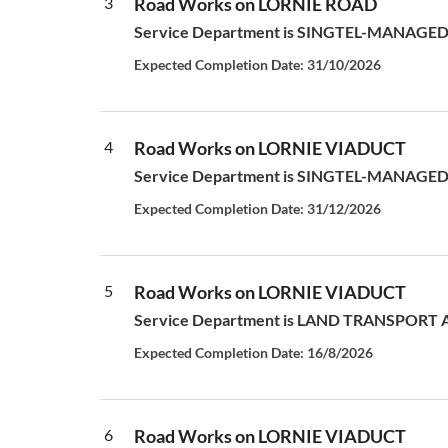
3
Road Works on LORNIE ROAD
Service Department is SINGTEL-MANAGED S
Expected Completion Date: 31/10/2026
4
Road Works on LORNIE VIADUCT
Service Department is SINGTEL-MANAGED S
Expected Completion Date: 31/12/2026
5
Road Works on LORNIE VIADUCT
Service Department is LAND TRANSPORT AUT
Expected Completion Date: 16/8/2026
6
Road Works on LORNIE VIADUCT