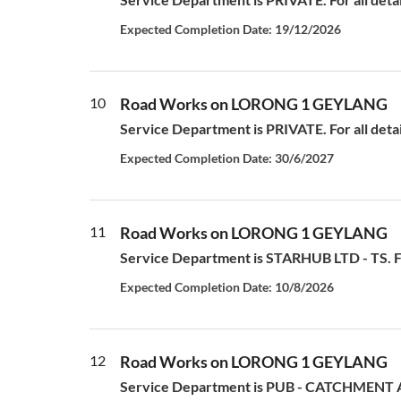
Expected Completion Date: 19/12/2026
10
Road Works on LORONG 1 GEYLANG
Service Department is PRIVATE. For all deta
Expected Completion Date: 30/6/2027
11
Road Works on LORONG 1 GEYLANG
Service Department is STARHUB LTD - TS. For
Expected Completion Date: 10/8/2026
12
Road Works on LORONG 1 GEYLANG
Service Department is PUB - CATCHMENT AN