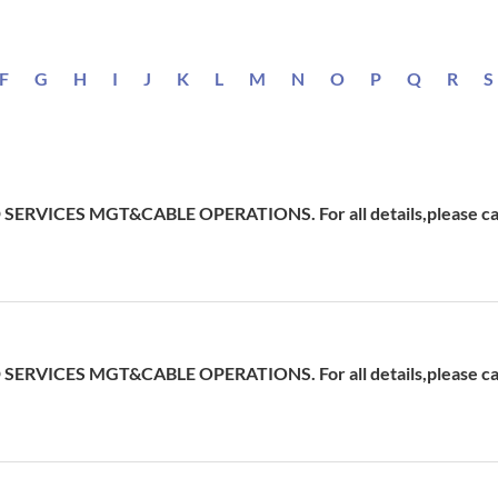
F
G
H
I
J
K
L
M
N
O
P
Q
R
S
ERVICES MGT&CABLE OPERATIONS. For all details,please cal
ERVICES MGT&CABLE OPERATIONS. For all details,please cal