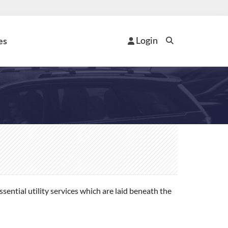
Login
es
ential utility services which are laid beneath the