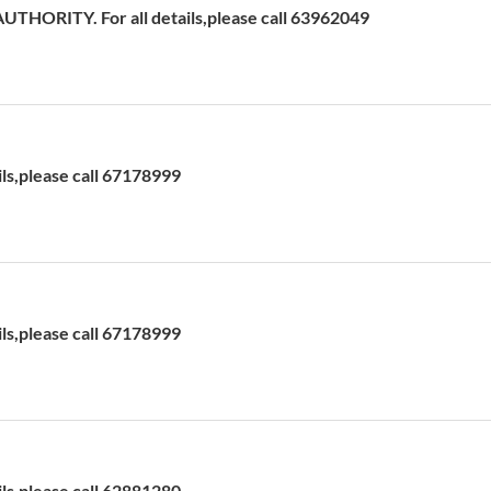
HORITY. For all details,please call 63962049
ils,please call 67178999
ils,please call 67178999
ils,please call 62881280