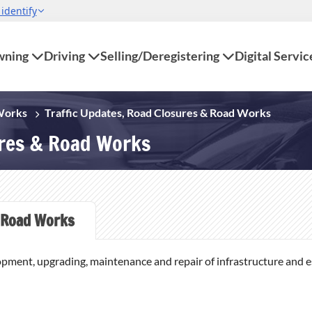
ning
Driving
Selling/Deregistering
Digital Servic
 Works
Traffic Updates, Road Closures & Road Works
ures & Road Works
Road Works
opment, upgrading, maintenance and repair of infrastructure and ess