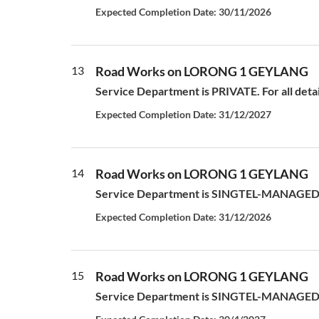
Expected Completion Date: 30/11/2026
13
Road Works on LORONG 1 GEYLANG
Service Department is PRIVATE. For all deta
Expected Completion Date: 31/12/2027
14
Road Works on LORONG 1 GEYLANG
Service Department is SINGTEL-MANAGED S
Expected Completion Date: 31/12/2026
15
Road Works on LORONG 1 GEYLANG
Service Department is SINGTEL-MANAGED S