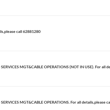
ils,please call 62881280
ERVICES MGT&CABLE OPERATIONS (NOT IN USE). For all detai
ERVICES MGT&CABLE OPERATIONS. For all details,please cal