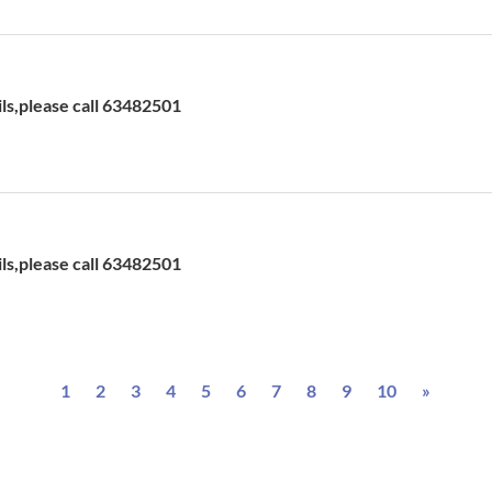
H
ils,please call 63482501
H
ils,please call 63482501
Next
1
2
3
4
5
6
7
8
9
10
»