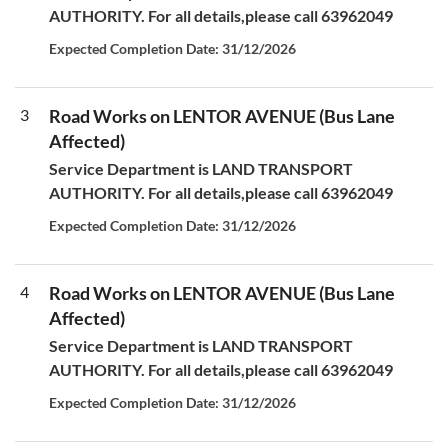
AUTHORITY. For all details,please call 63962049
Expected Completion Date: 31/12/2026
3
Road Works on LENTOR AVENUE (Bus Lane
Affected)
Service Department is LAND TRANSPORT
AUTHORITY. For all details,please call 63962049
Expected Completion Date: 31/12/2026
4
Road Works on LENTOR AVENUE (Bus Lane
Affected)
Service Department is LAND TRANSPORT
AUTHORITY. For all details,please call 63962049
Expected Completion Date: 31/12/2026