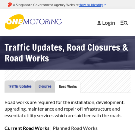
Login
Traffic Updates, Road Closures &
Road Works
Traffic Updates
Closures
Road Works
Road works are required for the installation, development,
upgrading, maintenance and repair of infrastructure and
essential utility services which are laid beneath the roads.
Current Road Works
|
Planned Road Works