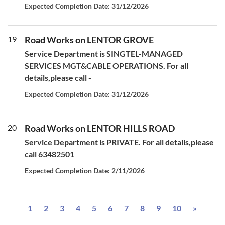
Expected Completion Date: 31/12/2026
19
Road Works on LENTOR GROVE
Service Department is SINGTEL-MANAGED
SERVICES MGT&CABLE OPERATIONS. For all
details,please call -
Expected Completion Date: 31/12/2026
20
Road Works on LENTOR HILLS ROAD
Service Department is PRIVATE. For all details,please
call 63482501
Expected Completion Date: 2/11/2026
Next
1
2
3
4
5
6
7
8
9
10
»