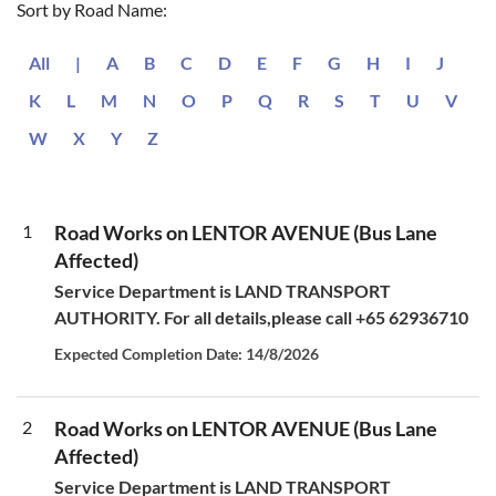
Sort by Road Name:
All
|
A
B
C
D
E
F
G
H
I
J
K
L
M
N
O
P
Q
R
S
T
U
V
W
X
Y
Z
1
Road Works on LENTOR AVENUE (Bus Lane
Affected)
Service Department is LAND TRANSPORT
AUTHORITY. For all details,please call +65 62936710
Expected Completion Date: 14/8/2026
2
Road Works on LENTOR AVENUE (Bus Lane
Affected)
Service Department is LAND TRANSPORT