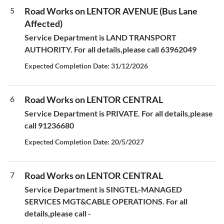
5
Road Works on LENTOR AVENUE (Bus Lane
Affected)
Service Department is LAND TRANSPORT
AUTHORITY. For all details,please call 63962049
Expected Completion Date: 31/12/2026
6
Road Works on LENTOR CENTRAL
Service Department is PRIVATE. For all details,please
call 91236680
Expected Completion Date: 20/5/2027
7
Road Works on LENTOR CENTRAL
Service Department is SINGTEL-MANAGED
SERVICES MGT&CABLE OPERATIONS. For all
details,please call -