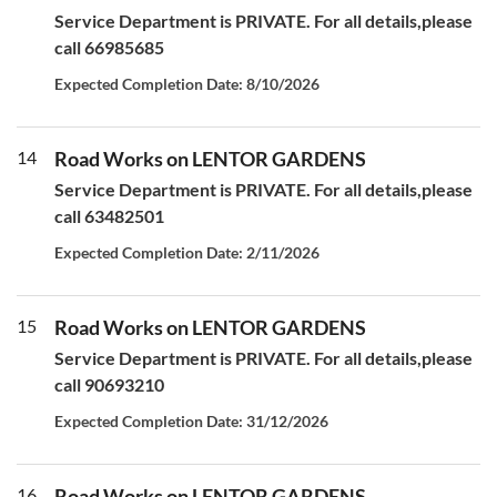
Service Department is PRIVATE. For all details,please
call 66985685
Expected Completion Date: 8/10/2026
14
Road Works on LENTOR GARDENS
Service Department is PRIVATE. For all details,please
call 63482501
Expected Completion Date: 2/11/2026
15
Road Works on LENTOR GARDENS
Service Department is PRIVATE. For all details,please
call 90693210
Expected Completion Date: 31/12/2026
16
Road Works on LENTOR GARDENS