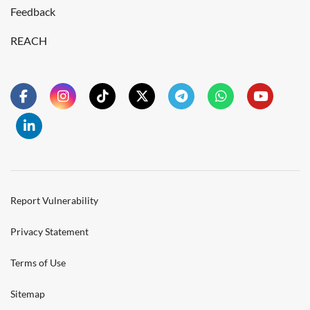
Feedback
REACH
Report Vulnerability
Privacy Statement
Terms of Use
Sitemap