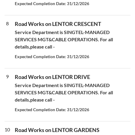
Expected Completion Date: 31/12/2026
8
Road Works on LENTOR CRESCENT
Service Department is SINGTEL-MANAGED
SERVICES MGT&CABLE OPERATIONS. For all
details,please call -
Expected Completion Date: 31/12/2026
9
Road Works on LENTOR DRIVE
Service Department is SINGTEL-MANAGED
SERVICES MGT&CABLE OPERATIONS. For all
details,please call -
Expected Completion Date: 31/12/2026
10
Road Works on LENTOR GARDENS