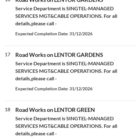
Service Department is SINGTEL-MANAGED
SERVICES MGT&CABLE OPERATIONS. For all
details,please call -
Expected Completion Date: 31/12/2026
17
Road Works on LENTOR GARDENS
Service Department is SINGTEL-MANAGED
SERVICES MGT&CABLE OPERATIONS. For all
details,please call -
Expected Completion Date: 31/12/2026
18
Road Works on LENTOR GREEN
Service Department is SINGTEL-MANAGED
SERVICES MGT&CABLE OPERATIONS. For all
details,please call -