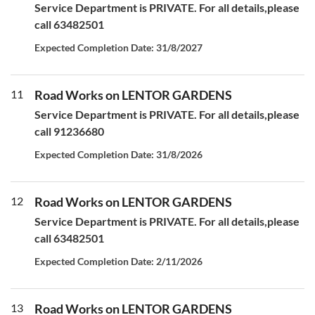
Service Department is PRIVATE. For all details,please
call 63482501
Expected Completion Date: 31/8/2027
11
Road Works on LENTOR GARDENS
Service Department is PRIVATE. For all details,please
call 91236680
Expected Completion Date: 31/8/2026
12
Road Works on LENTOR GARDENS
Service Department is PRIVATE. For all details,please
call 63482501
Expected Completion Date: 2/11/2026
13
Road Works on LENTOR GARDENS