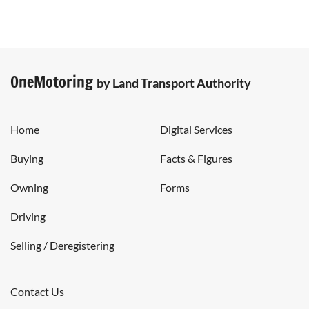
OneMotoring
by Land Transport Authority
Home
Digital Services
Buying
Facts & Figures
Owning
Forms
Driving
Selling / Deregistering
Contact Us