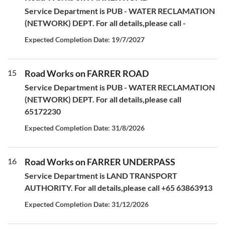
Service Department is PUB - WATER RECLAMATION
(NETWORK) DEPT. For all details,please call -
Expected Completion Date: 19/7/2027
15
Road Works on FARRER ROAD
Service Department is PUB - WATER RECLAMATION
(NETWORK) DEPT. For all details,please call
65172230
Expected Completion Date: 31/8/2026
16
Road Works on FARRER UNDERPASS
Service Department is LAND TRANSPORT
AUTHORITY. For all details,please call +65 63863913
Expected Completion Date: 31/12/2026