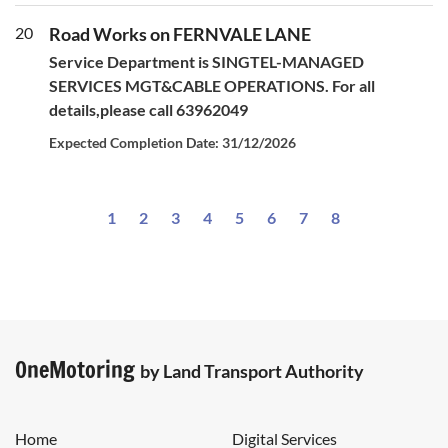
20
Road Works on FERNVALE LANE
Service Department is SINGTEL-MANAGED
SERVICES MGT&CABLE OPERATIONS. For all
details,please call 63962049
Expected Completion Date: 31/12/2026
1
2
3
4
5
6
7
8
OneMotoring
by Land Transport Authority
Home
Digital Services