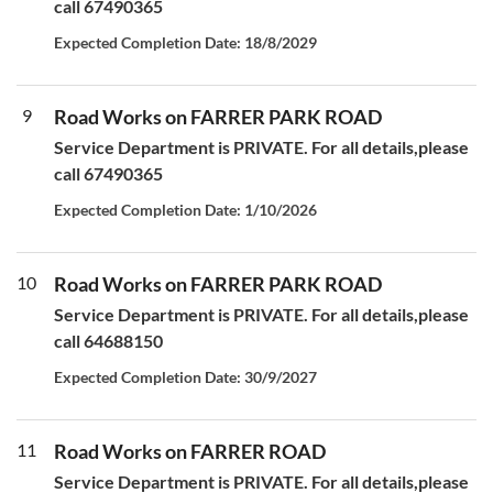
call 67490365
Expected Completion Date: 18/8/2029
9
Road Works on FARRER PARK ROAD
Service Department is PRIVATE. For all details,please
call 67490365
Expected Completion Date: 1/10/2026
10
Road Works on FARRER PARK ROAD
Service Department is PRIVATE. For all details,please
call 64688150
Expected Completion Date: 30/9/2027
11
Road Works on FARRER ROAD
Service Department is PRIVATE. For all details,please