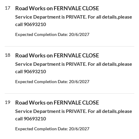
17
Road Works on FERNVALE CLOSE
Service Department is PRIVATE. For all details,please
call 90693210
Expected Completion Date: 20/6/2027
18
Road Works on FERNVALE CLOSE
Service Department is PRIVATE. For all details,please
call 90693210
Expected Completion Date: 20/6/2027
19
Road Works on FERNVALE CLOSE
Service Department is PRIVATE. For all details,please
call 90693210
Expected Completion Date: 20/6/2027