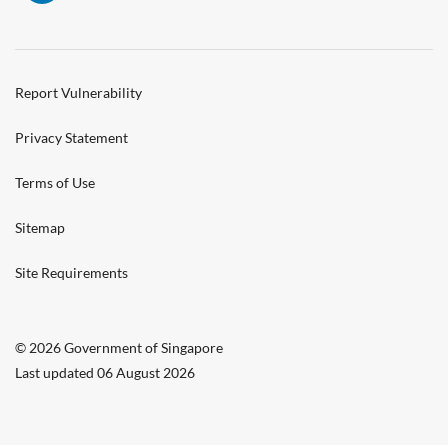
Report Vulnerability
Privacy Statement
Terms of Use
Sitemap
Site Requirements
© 2026 Government of Singapore
Last updated 06 August 2026