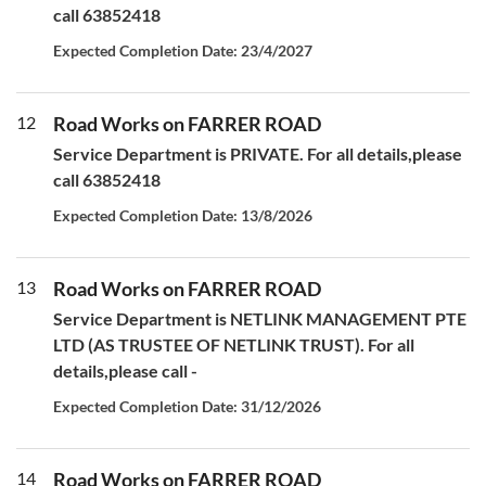
call 63852418
Expected Completion Date: 23/4/2027
12
Road Works on FARRER ROAD
Service Department is PRIVATE. For all details,please
call 63852418
Expected Completion Date: 13/8/2026
13
Road Works on FARRER ROAD
Service Department is NETLINK MANAGEMENT PTE
LTD (AS TRUSTEE OF NETLINK TRUST). For all
details,please call -
Expected Completion Date: 31/12/2026
14
Road Works on FARRER ROAD