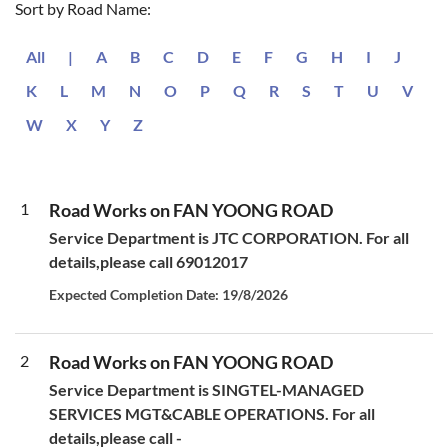
Sort by Road Name:
All
|
A
B
C
D
E
F
G
H
I
J
K
L
M
N
O
P
Q
R
S
T
U
V
W
X
Y
Z
1
Road Works on FAN YOONG ROAD
Service Department is JTC CORPORATION. For all
details,please call 69012017
Expected Completion Date: 19/8/2026
2
Road Works on FAN YOONG ROAD
Service Department is SINGTEL-MANAGED
SERVICES MGT&CABLE OPERATIONS. For all
details,please call -