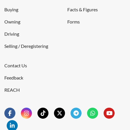
Buying
Facts & Figures
Owning
Forms
Driving
Selling / Deregistering
Contact Us
Feedback
REACH