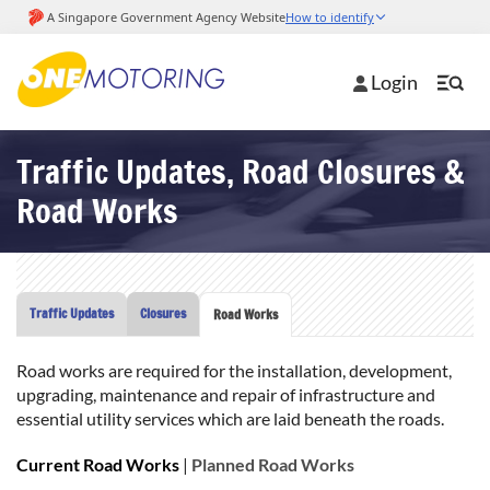
Login
Traffic Updates, Road Closures &
Road Works
Traffic Updates
Closures
Road Works
Road works are required for the installation, development,
upgrading, maintenance and repair of infrastructure and
essential utility services which are laid beneath the roads.
Current Road Works
|
Planned Road Works