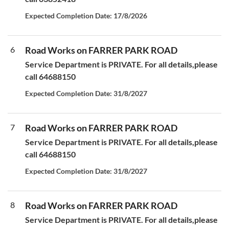
Expected Completion Date: 17/8/2026
6
Road Works on FARRER PARK ROAD
Service Department is PRIVATE. For all details,please
call 64688150
Expected Completion Date: 31/8/2027
7
Road Works on FARRER PARK ROAD
Service Department is PRIVATE. For all details,please
call 64688150
Expected Completion Date: 31/8/2027
8
Road Works on FARRER PARK ROAD
Service Department is PRIVATE. For all details,please