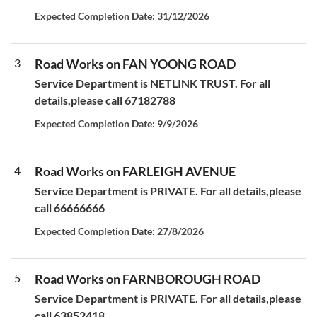
Expected Completion Date: 31/12/2026
3
Road Works on FAN YOONG ROAD
Service Department is NETLINK TRUST. For all
details,please call 67182788
Expected Completion Date: 9/9/2026
4
Road Works on FARLEIGH AVENUE
Service Department is PRIVATE. For all details,please
call 66666666
Expected Completion Date: 27/8/2026
5
Road Works on FARNBOROUGH ROAD
Service Department is PRIVATE. For all details,please
call 63852418