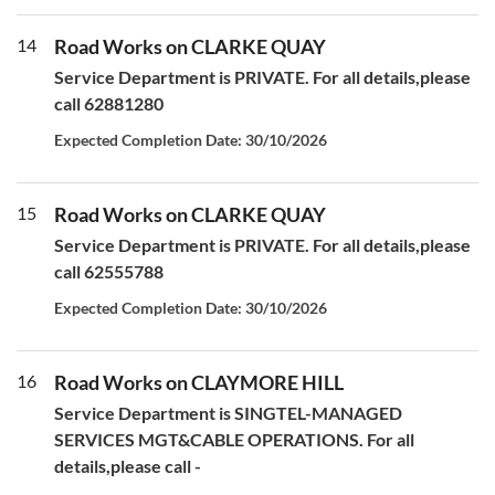
14
Road Works on CLARKE QUAY
Service Department is PRIVATE. For all details,please
call 62881280
Expected Completion Date: 30/10/2026
15
Road Works on CLARKE QUAY
Service Department is PRIVATE. For all details,please
call 62555788
Expected Completion Date: 30/10/2026
16
Road Works on CLAYMORE HILL
Service Department is SINGTEL-MANAGED
SERVICES MGT&CABLE OPERATIONS. For all
details,please call -