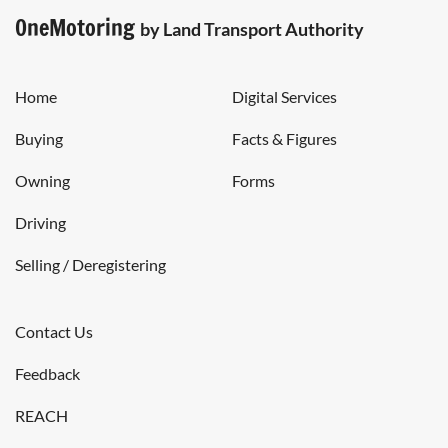
OneMotoring
by Land Transport Authority
Home
Digital Services
Buying
Facts & Figures
Owning
Forms
Driving
Selling / Deregistering
Contact Us
Feedback
REACH