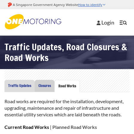
Login
Traffic Updates, Road Closures &
Road Works
Traffic Updates
Closures
Road Works
Road works are required for the installation, development,
upgrading, maintenance and repair of infrastructure and
essential utility services which are laid beneath the roads.
Current Road Works
|
Planned Road Works