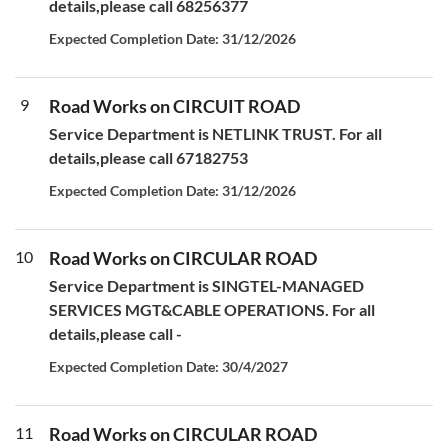
details,please call 68256377
Expected Completion Date: 31/12/2026
9
Road Works on CIRCUIT ROAD
Service Department is NETLINK TRUST. For all
details,please call 67182753
Expected Completion Date: 31/12/2026
10
Road Works on CIRCULAR ROAD
Service Department is SINGTEL-MANAGED
SERVICES MGT&CABLE OPERATIONS. For all
details,please call -
Expected Completion Date: 30/4/2027
11
Road Works on CIRCULAR ROAD