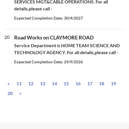
SERVICES MGT&CABLE OPERATIONS. For all
details,please call -
Expected Completion Date: 30/4/2027
20
Road Works on CLAYMORE ROAD
Service Department is HOME TEAM SCIENCE AND
TECHNOLOGY AGENCY. For all details,please call -
Expected Completion Date: 29/9/2026
Previous
«
11
12
13
14
15
16
17
18
19
Next
20
»