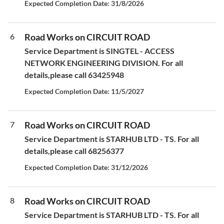
Expected Completion Date: 31/8/2026
6
Road Works on CIRCUIT ROAD
Service Department is SINGTEL - ACCESS
NETWORK ENGINEERING DIVISION. For all
details,please call 63425948
Expected Completion Date: 11/5/2027
7
Road Works on CIRCUIT ROAD
Service Department is STARHUB LTD - TS. For all
details,please call 68256377
Expected Completion Date: 31/12/2026
8
Road Works on CIRCUIT ROAD
Service Department is STARHUB LTD - TS. For all