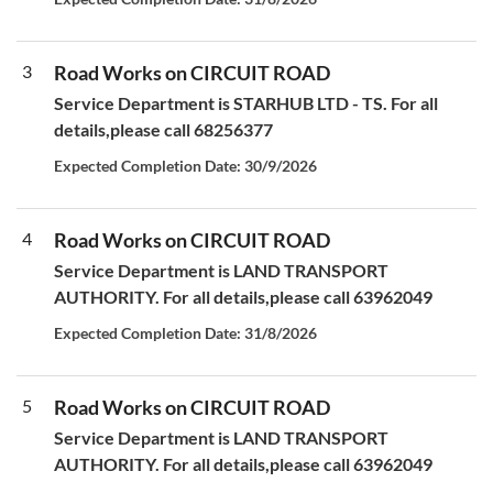
3
Road Works on CIRCUIT ROAD
Service Department is STARHUB LTD - TS. For all
details,please call 68256377
Expected Completion Date: 30/9/2026
4
Road Works on CIRCUIT ROAD
Service Department is LAND TRANSPORT
AUTHORITY. For all details,please call 63962049
Expected Completion Date: 31/8/2026
5
Road Works on CIRCUIT ROAD
Service Department is LAND TRANSPORT
AUTHORITY. For all details,please call 63962049