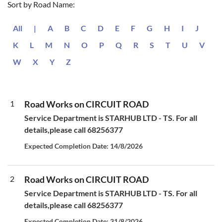
Sort by Road Name:
All
|
A
B
C
D
E
F
G
H
I
J
K
L
M
N
O
P
Q
R
S
T
U
V
W
X
Y
Z
1
Road Works on CIRCUIT ROAD
Service Department is STARHUB LTD - TS. For all
details,please call 68256377
Expected Completion Date: 14/8/2026
2
Road Works on CIRCUIT ROAD
Service Department is STARHUB LTD - TS. For all
details,please call 68256377
Expected Completion Date: 31/8/2026