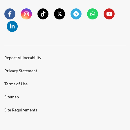
Report Vulnerability
Privacy Statement
Terms of Use
Sitemap
Site Requirements