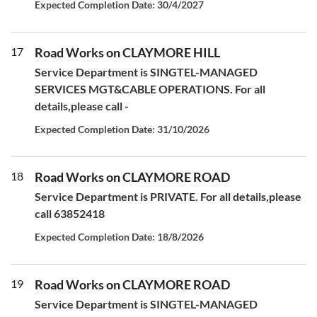
Expected Completion Date: 30/4/2027
17
Road Works on CLAYMORE HILL
Service Department is SINGTEL-MANAGED
SERVICES MGT&CABLE OPERATIONS. For all
details,please call -
Expected Completion Date: 31/10/2026
18
Road Works on CLAYMORE ROAD
Service Department is PRIVATE. For all details,please
call 63852418
Expected Completion Date: 18/8/2026
19
Road Works on CLAYMORE ROAD
Service Department is SINGTEL-MANAGED