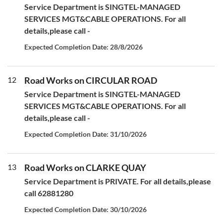
Service Department is SINGTEL-MANAGED
SERVICES MGT&CABLE OPERATIONS. For all
details,please call -
Expected Completion Date: 28/8/2026
12
Road Works on CIRCULAR ROAD
Service Department is SINGTEL-MANAGED
SERVICES MGT&CABLE OPERATIONS. For all
details,please call -
Expected Completion Date: 31/10/2026
13
Road Works on CLARKE QUAY
Service Department is PRIVATE. For all details,please
call 62881280
Expected Completion Date: 30/10/2026