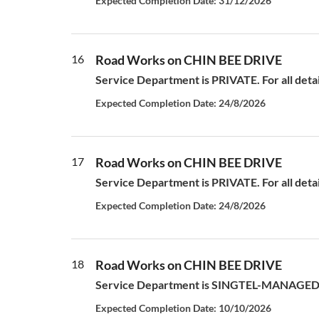
Expected Completion Date: 31/12/2026
16
Road Works on CHIN BEE DRIVE
Service Department is PRIVATE. For all deta
Expected Completion Date: 24/8/2026
17
Road Works on CHIN BEE DRIVE
Service Department is PRIVATE. For all deta
Expected Completion Date: 24/8/2026
18
Road Works on CHIN BEE DRIVE
Service Department is SINGTEL-MANAGED S
Expected Completion Date: 10/10/2026