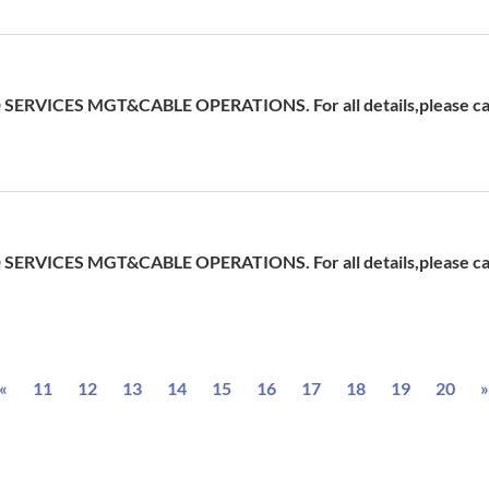
ERVICES MGT&CABLE OPERATIONS. For all details,please cal
ERVICES MGT&CABLE OPERATIONS. For all details,please cal
Previous
«
11
12
13
14
15
16
17
18
19
20
»