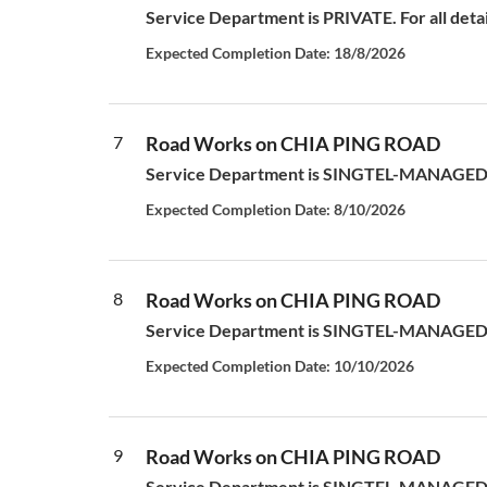
Service Department is PRIVATE. For all deta
Expected Completion Date: 18/8/2026
7
Road Works on CHIA PING ROAD
Service Department is SINGTEL-MANAGED S
Expected Completion Date: 8/10/2026
8
Road Works on CHIA PING ROAD
Service Department is SINGTEL-MANAGED S
Expected Completion Date: 10/10/2026
9
Road Works on CHIA PING ROAD
Service Department is SINGTEL-MANAGED S