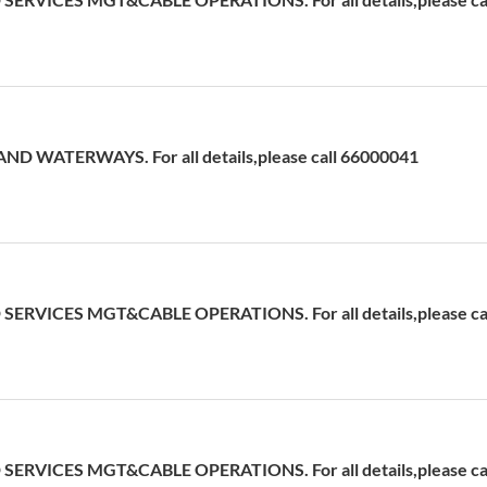
D WATERWAYS. For all details,please call 66000041
ERVICES MGT&CABLE OPERATIONS. For all details,please cal
ERVICES MGT&CABLE OPERATIONS. For all details,please cal