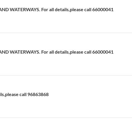
D WATERWAYS. For all details,please call 66000041
D WATERWAYS. For all details,please call 66000041
ils,please call 96863868