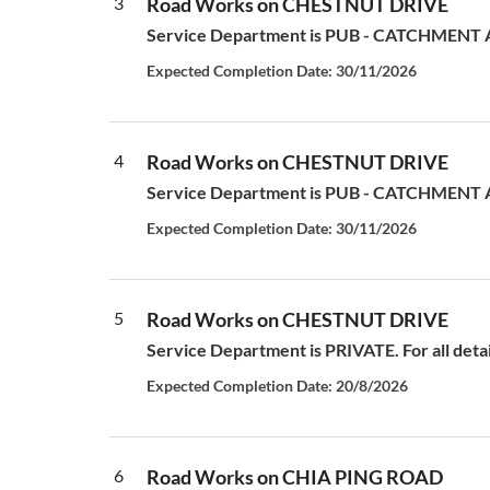
3
Road Works on CHESTNUT DRIVE
Service Department is PUB - CATCHMENT AN
Expected Completion Date: 30/11/2026
4
Road Works on CHESTNUT DRIVE
Service Department is PUB - CATCHMENT AN
Expected Completion Date: 30/11/2026
5
Road Works on CHESTNUT DRIVE
Service Department is PRIVATE. For all deta
Expected Completion Date: 20/8/2026
6
Road Works on CHIA PING ROAD