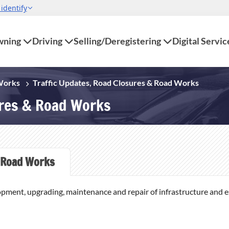
ning
Driving
Selling/Deregistering
Digital Servic
 Works
Traffic Updates, Road Closures & Road Works
ures & Road Works
Road Works
opment, upgrading, maintenance and repair of infrastructure and ess