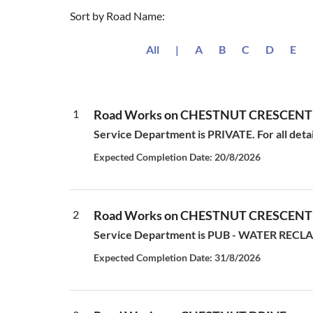
Sort by Road Name:
All
|
A
B
C
D
E
1
Road Works on CHESTNUT CRESCENT
Service Department is PRIVATE. For all deta
Expected Completion Date: 20/8/2026
2
Road Works on CHESTNUT CRESCENT
Service Department is PUB - WATER RECLAM
Expected Completion Date: 31/8/2026