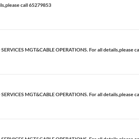
ils,please call 65279853
ERVICES MGT&CABLE OPERATIONS. For all details,please cal
ERVICES MGT&CABLE OPERATIONS. For all details,please cal
ERVICES MGT&CABLE OPERATIONS. For all details,please cal