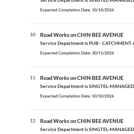
Expected Completion Date: 10/10/2026
10
Road Works on CHIN BEE AVENUE
Service Department is PUB - CATCHMENT AN
Expected Completion Date: 30/11/2026
11
Road Works on CHIN BEE AVENUE
Service Department is SINGTEL-MANAGED S
Expected Completion Date: 10/10/2026
12
Road Works on CHIN BEE AVENUE
Service Department is SINGTEL-MANAGED S