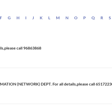
F
G
H
I
J
K
L
M
N
O
P
Q
R
S
ils,please call 96863868
ATION (NETWORK) DEPT. For all details,please call 6517223