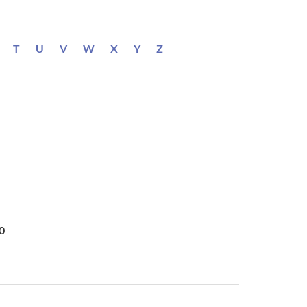
T
U
V
W
X
Y
Z
0