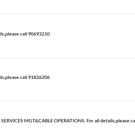
ils,please call 90693210
ils,please call 91826206
ERVICES MGT&CABLE OPERATIONS. For all details,please cal