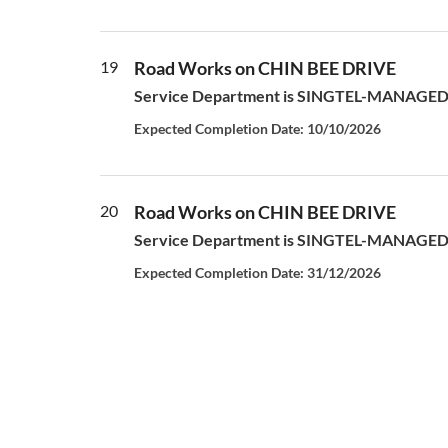
19
Road Works on CHIN BEE DRIVE
Service Department is SINGTEL-MANAGED S
Expected Completion Date: 10/10/2026
20
Road Works on CHIN BEE DRIVE
Service Department is SINGTEL-MANAGED S
Expected Completion Date: 31/12/2026