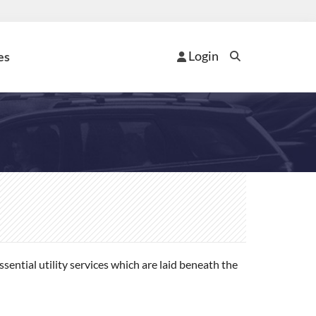
Login
es
ential utility services which are laid beneath the