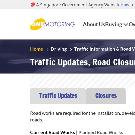
About Us
Buying
Ow
Home
Driving
Traffic Information & Road
Traffic Updates, Road Clos
Traffic Updates
Closures
Road works are required for the installation, devel
roads.
Current Road Works
|
Planned Road Works