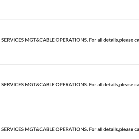
ERVICES MGT&CABLE OPERATIONS. For all details,please cal
ERVICES MGT&CABLE OPERATIONS. For all details,please cal
ERVICES MGT&CABLE OPERATIONS. For all details,please cal