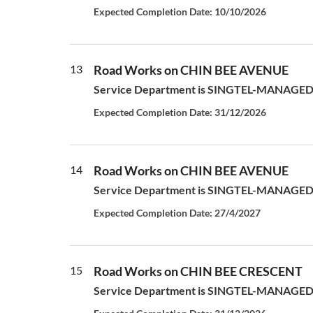
Expected Completion Date: 10/10/2026
13
Road Works on CHIN BEE AVENUE
Service Department is SINGTEL-MANAGED S
Expected Completion Date: 31/12/2026
14
Road Works on CHIN BEE AVENUE
Service Department is SINGTEL-MANAGED S
Expected Completion Date: 27/4/2027
15
Road Works on CHIN BEE CRESCENT
Service Department is SINGTEL-MANAGED S