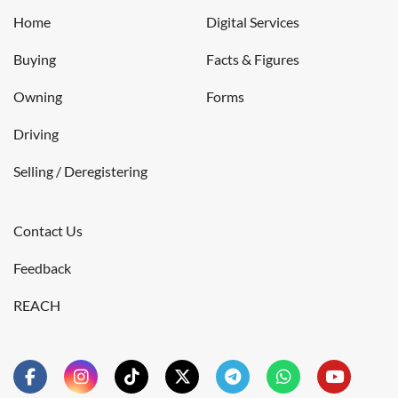
Home
Digital Services
Buying
Facts & Figures
Owning
Forms
Driving
Selling / Deregistering
Contact Us
Feedback
REACH