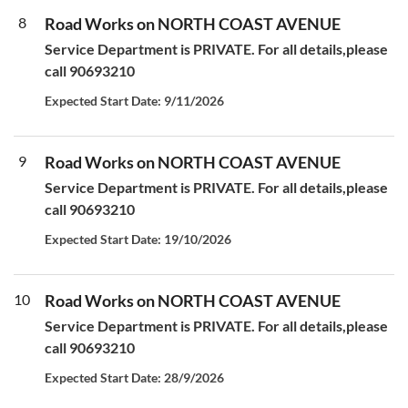
8
Road Works on NORTH COAST AVENUE
Service Department is PRIVATE. For all details,please
call 90693210
Expected Start Date: 9/11/2026
9
Road Works on NORTH COAST AVENUE
Service Department is PRIVATE. For all details,please
call 90693210
Expected Start Date: 19/10/2026
10
Road Works on NORTH COAST AVENUE
Service Department is PRIVATE. For all details,please
call 90693210
Expected Start Date: 28/9/2026