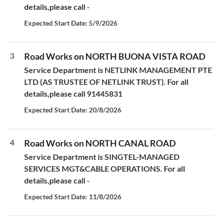
details,please call -
Expected Start Date: 5/9/2026
3
Road Works on NORTH BUONA VISTA ROAD
Service Department is NETLINK MANAGEMENT PTE
LTD (AS TRUSTEE OF NETLINK TRUST). For all
details,please call 91445831
Expected Start Date: 20/8/2026
4
Road Works on NORTH CANAL ROAD
Service Department is SINGTEL-MANAGED
SERVICES MGT&CABLE OPERATIONS. For all
details,please call -
Expected Start Date: 11/8/2026