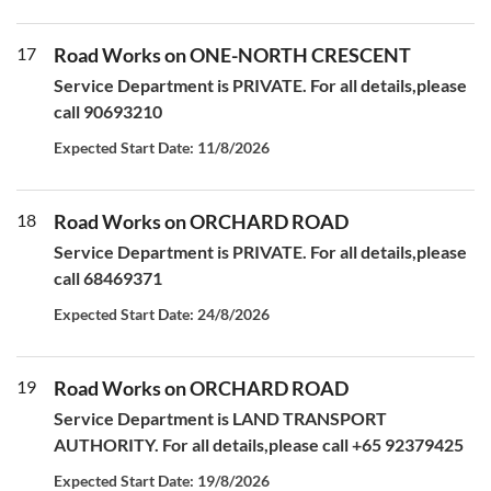
17
Road Works on ONE-NORTH CRESCENT
Service Department is PRIVATE. For all details,please
call 90693210
Expected Start Date: 11/8/2026
18
Road Works on ORCHARD ROAD
Service Department is PRIVATE. For all details,please
call 68469371
Expected Start Date: 24/8/2026
19
Road Works on ORCHARD ROAD
Service Department is LAND TRANSPORT
AUTHORITY. For all details,please call +65 92379425
Expected Start Date: 19/8/2026