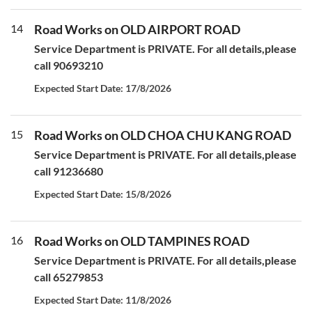
14
Road Works on OLD AIRPORT ROAD
Service Department is PRIVATE. For all details,please
call 90693210
Expected Start Date: 17/8/2026
15
Road Works on OLD CHOA CHU KANG ROAD
Service Department is PRIVATE. For all details,please
call 91236680
Expected Start Date: 15/8/2026
16
Road Works on OLD TAMPINES ROAD
Service Department is PRIVATE. For all details,please
call 65279853
Expected Start Date: 11/8/2026