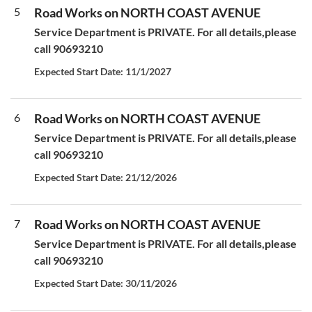
5
Road Works on NORTH COAST AVENUE
Service Department is PRIVATE. For all details,please
call 90693210
Expected Start Date: 11/1/2027
6
Road Works on NORTH COAST AVENUE
Service Department is PRIVATE. For all details,please
call 90693210
Expected Start Date: 21/12/2026
7
Road Works on NORTH COAST AVENUE
Service Department is PRIVATE. For all details,please
call 90693210
Expected Start Date: 30/11/2026