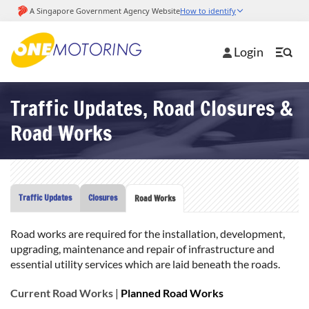
Login
Traffic Updates, Road Closures &
Road Works
Traffic Updates
Closures
Road Works
Road works are required for the installation, development,
upgrading, maintenance and repair of infrastructure and
essential utility services which are laid beneath the roads.
Current Road Works
|
Planned Road Works