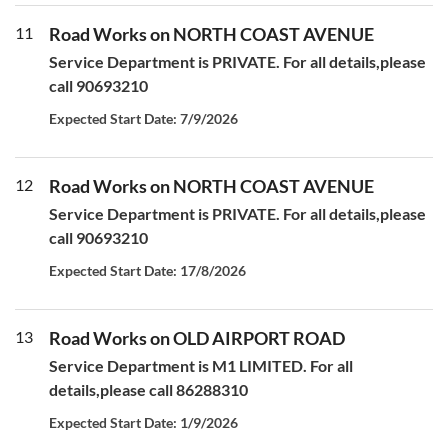
11
Road Works on NORTH COAST AVENUE
Service Department is PRIVATE. For all details,please
call 90693210
Expected Start Date: 7/9/2026
12
Road Works on NORTH COAST AVENUE
Service Department is PRIVATE. For all details,please
call 90693210
Expected Start Date: 17/8/2026
13
Road Works on OLD AIRPORT ROAD
Service Department is M1 LIMITED. For all
details,please call 86288310
Expected Start Date: 1/9/2026