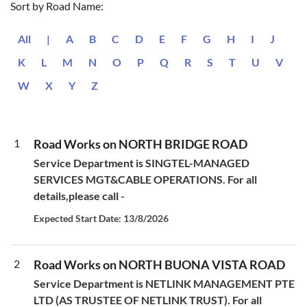
Sort by Road Name:
All
|
A
B
C
D
E
F
G
H
I
J
K
L
M
N
O
P
Q
R
S
T
U
V
W
X
Y
Z
1
Road Works on NORTH BRIDGE ROAD
Service Department is SINGTEL-MANAGED
SERVICES MGT&CABLE OPERATIONS. For all
details,please call -
Expected Start Date: 13/8/2026
2
Road Works on NORTH BUONA VISTA ROAD
Service Department is NETLINK MANAGEMENT PTE
LTD (AS TRUSTEE OF NETLINK TRUST). For all