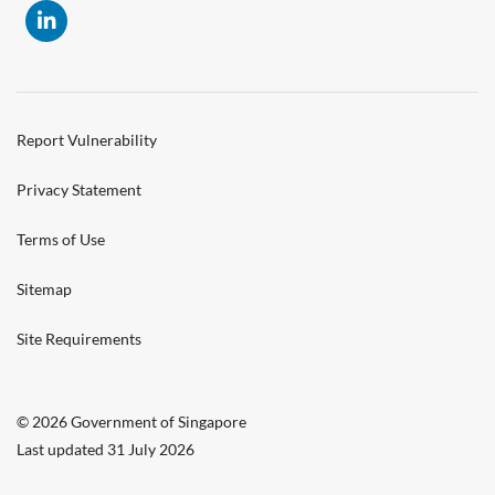
Report Vulnerability
Privacy Statement
Terms of Use
Sitemap
Site Requirements
© 2026 Government of Singapore
Last updated 31 July 2026