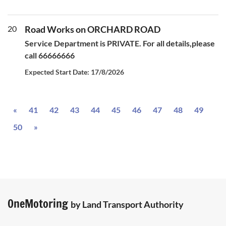
20
Road Works on ORCHARD ROAD
Service Department is PRIVATE. For all details,please
call 66666666
Expected Start Date: 17/8/2026
Previous
«
41
42
43
44
45
46
47
48
49
Next
50
»
OneMotoring
by Land Transport Authority