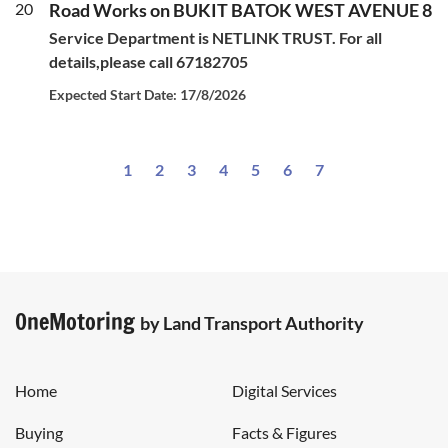
20
Road Works on BUKIT BATOK WEST AVENUE 8
Service Department is NETLINK TRUST. For all
details,please call 67182705
Expected Start Date: 17/8/2026
1
2
3
4
5
6
7
OneMotoring
by Land Transport Authority
Home
Digital Services
Buying
Facts & Figures