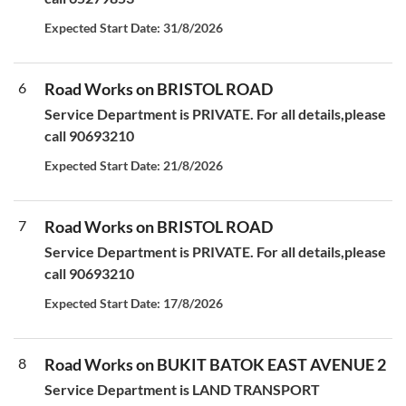
Expected Start Date: 31/8/2026
6
Road Works on BRISTOL ROAD
Service Department is PRIVATE. For all details,please
call 90693210
Expected Start Date: 21/8/2026
7
Road Works on BRISTOL ROAD
Service Department is PRIVATE. For all details,please
call 90693210
Expected Start Date: 17/8/2026
8
Road Works on BUKIT BATOK EAST AVENUE 2
Service Department is LAND TRANSPORT