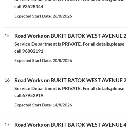
call 93528344
Expected Start Date: 26/8/2026
15
Road Works on BUKIT BATOK WEST AVENUE 2
Service Department is PRIVATE. For all details,please
call 96802191
Expected Start Date: 20/8/2026
16
Road Works on BUKIT BATOK WEST AVENUE 2
Service Department is PRIVATE. For all details,please
call 67952919
Expected Start Date: 14/8/2026
17
Road Works on BUKIT BATOK WEST AVENUE 4