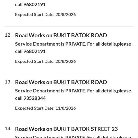
call 96802191
Expected Start Date: 20/8/2026
12
Road Works on BUKIT BATOK ROAD
Service Department is PRIVATE. For all details,please
call 96802191
Expected Start Date: 20/8/2026
13
Road Works on BUKIT BATOK ROAD
Service Department is PRIVATE. For all details,please
call 93528344
Expected Start Date: 11/8/2026
14
Road Works on BUKIT BATOK STREET 23
Service Department is PRIVATE. For all details,please