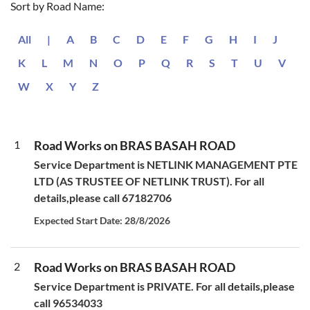
Sort by Road Name:
All
|
A
B
C
D
E
F
G
H
I
J
K
L
M
N
O
P
Q
R
S
T
U
V
W
X
Y
Z
1
Road Works on BRAS BASAH ROAD
Service Department is NETLINK MANAGEMENT PTE
LTD (AS TRUSTEE OF NETLINK TRUST). For all
details,please call 67182706
Expected Start Date: 28/8/2026
2
Road Works on BRAS BASAH ROAD
Service Department is PRIVATE. For all details,please
call 96534033