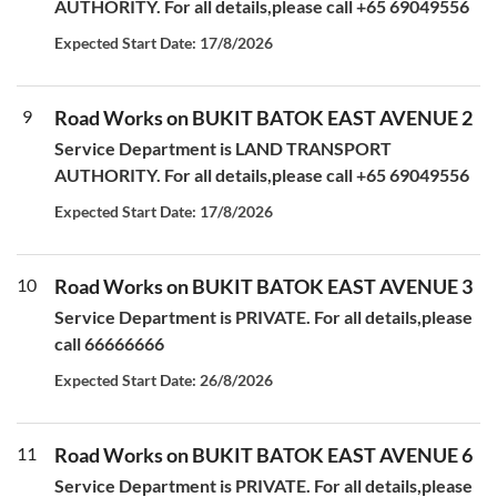
AUTHORITY. For all details,please call +65 69049556
Expected Start Date: 17/8/2026
9
Road Works on BUKIT BATOK EAST AVENUE 2
Service Department is LAND TRANSPORT
AUTHORITY. For all details,please call +65 69049556
Expected Start Date: 17/8/2026
10
Road Works on BUKIT BATOK EAST AVENUE 3
Service Department is PRIVATE. For all details,please
call 66666666
Expected Start Date: 26/8/2026
11
Road Works on BUKIT BATOK EAST AVENUE 6
Service Department is PRIVATE. For all details,please