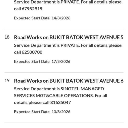
Service Department is PRIVATE. For all details,please
call 67952919
Expected Start Date: 14/8/2026
18
Road Works on BUKIT BATOK WEST AVENUE 5
Service Department is PRIVATE. For all details,please
call 62500700
Expected Start Date: 17/8/2026
19
Road Works on BUKIT BATOK WEST AVENUE 6
Service Department is SINGTEL-MANAGED
SERVICES MGT&CABLE OPERATIONS. For all
details,please call 81635047
Expected Start Date: 13/8/2026