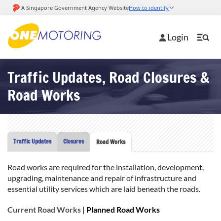
Login
Traffic Updates, Road Closures &
Road Works
Traffic Updates
Closures
Road Works
Road works are required for the installation, development,
upgrading, maintenance and repair of infrastructure and
essential utility services which are laid beneath the roads.
Current Road Works
|
Planned Road Works