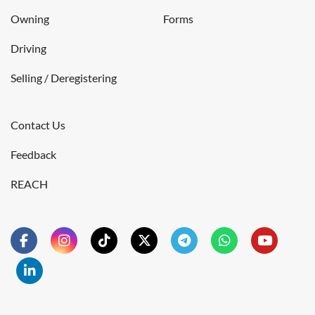
Owning
Forms
Driving
Selling / Deregistering
Contact Us
Feedback
REACH