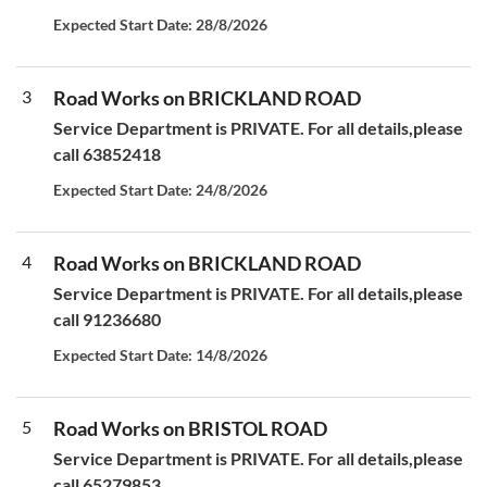
Expected Start Date: 28/8/2026
3
Road Works on BRICKLAND ROAD
Service Department is PRIVATE. For all details,please
call 63852418
Expected Start Date: 24/8/2026
4
Road Works on BRICKLAND ROAD
Service Department is PRIVATE. For all details,please
call 91236680
Expected Start Date: 14/8/2026
5
Road Works on BRISTOL ROAD
Service Department is PRIVATE. For all details,please
call 65279853