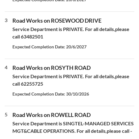
3
Road Works on ROSEWOOD DRIVE
Service Department is PRIVATE. For all details,please
call 63482501
Expected Completion Date: 20/6/2027
4
Road Works on ROSYTH ROAD
Service Department is PRIVATE. For all details,please
call 62255725
Expected Completion Date: 30/10/2026
5
Road Works on ROWELL ROAD
Service Department is SINGTEL-MANAGED SERVICES
MGT&CABLE OPERATIONS. For all details,please call -