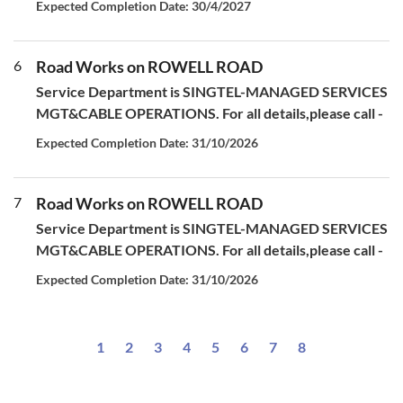
Expected Completion Date: 30/4/2027
6
Road Works on ROWELL ROAD
Service Department is SINGTEL-MANAGED SERVICES
MGT&CABLE OPERATIONS. For all details,please call -
Expected Completion Date: 31/10/2026
7
Road Works on ROWELL ROAD
Service Department is SINGTEL-MANAGED SERVICES
MGT&CABLE OPERATIONS. For all details,please call -
Expected Completion Date: 31/10/2026
1
2
3
4
5
6
7
8