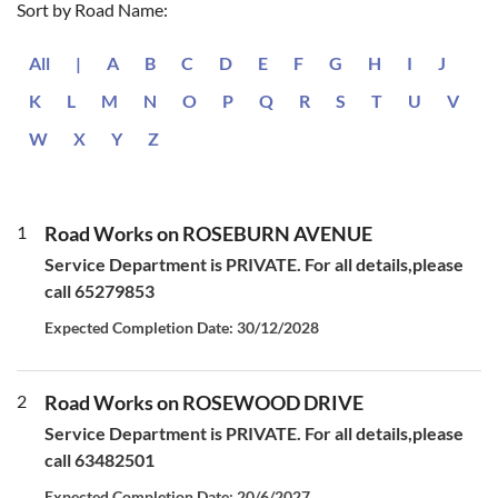
Sort by Road Name:
All
|
A
B
C
D
E
F
G
H
I
J
K
L
M
N
O
P
Q
R
S
T
U
V
W
X
Y
Z
1
Road Works on ROSEBURN AVENUE
Service Department is PRIVATE. For all details,please
call 65279853
Expected Completion Date: 30/12/2028
2
Road Works on ROSEWOOD DRIVE
Service Department is PRIVATE. For all details,please
call 63482501
Expected Completion Date: 20/6/2027