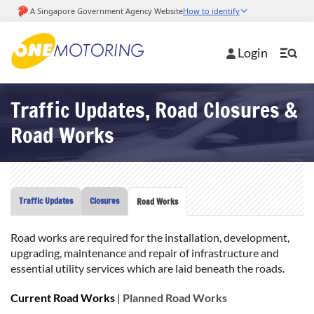
Login
Traffic Updates, Road Closures &
Road Works
Traffic Updates
Closures
Road Works
Road works are required for the installation, development,
upgrading, maintenance and repair of infrastructure and
essential utility services which are laid beneath the roads.
Current Road Works
|
Planned Road Works