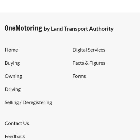
OneMotoring
by Land Transport Authority
Home
Digital Services
Buying
Facts & Figures
Owning
Forms
Driving
Selling / Deregistering
Contact Us
Feedback