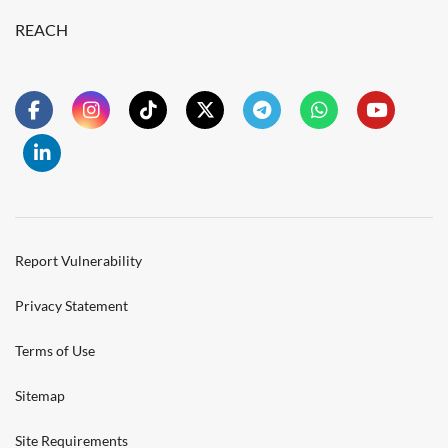
REACH
Report Vulnerability
Privacy Statement
Terms of Use
Sitemap
Site Requirements