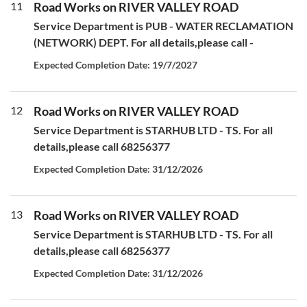
11
Road Works on RIVER VALLEY ROAD
Service Department is PUB - WATER RECLAMATION
(NETWORK) DEPT. For all details,please call -
Expected Completion Date: 19/7/2027
12
Road Works on RIVER VALLEY ROAD
Service Department is STARHUB LTD - TS. For all
details,please call 68256377
Expected Completion Date: 31/12/2026
13
Road Works on RIVER VALLEY ROAD
Service Department is STARHUB LTD - TS. For all
details,please call 68256377
Expected Completion Date: 31/12/2026