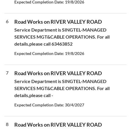
Expected Completion Date: 19/8/2026
6
Road Works on RIVER VALLEY ROAD
Service Department is SINGTEL-MANAGED
SERVICES MGT&CABLE OPERATIONS. For all
details,please call 63463852
Expected Completion Date: 19/8/2026
7
Road Works on RIVER VALLEY ROAD
Service Department is SINGTEL-MANAGED
SERVICES MGT&CABLE OPERATIONS. For all
details,please call -
Expected Completion Date: 30/4/2027
8
Road Works on RIVER VALLEY ROAD