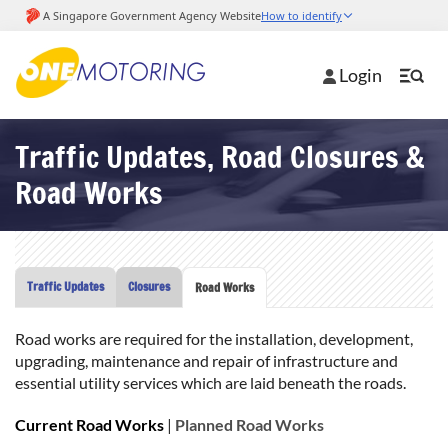
Login
Traffic Updates, Road Closures &
Road Works
Traffic Updates
Closures
Road Works
Road works are required for the installation, development,
upgrading, maintenance and repair of infrastructure and
essential utility services which are laid beneath the roads.
Current Road Works
|
Planned Road Works