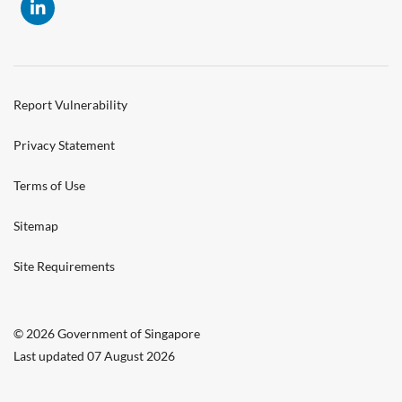
Report Vulnerability
Privacy Statement
Terms of Use
Sitemap
Site Requirements
© 2026 Government of Singapore
Last updated 07 August 2026