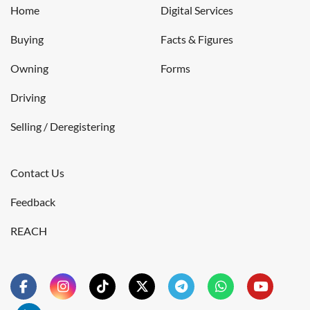
Home
Digital Services
Buying
Facts & Figures
Owning
Forms
Driving
Selling / Deregistering
Contact Us
Feedback
REACH