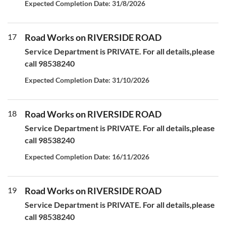
Expected Completion Date: 31/8/2026
17
Road Works on RIVERSIDE ROAD
Service Department is PRIVATE. For all details,please
call 98538240
Expected Completion Date: 31/10/2026
18
Road Works on RIVERSIDE ROAD
Service Department is PRIVATE. For all details,please
call 98538240
Expected Completion Date: 16/11/2026
19
Road Works on RIVERSIDE ROAD
Service Department is PRIVATE. For all details,please
call 98538240