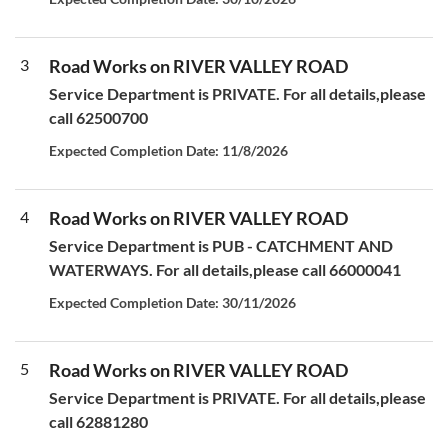
3
Road Works on RIVER VALLEY ROAD
Service Department is PRIVATE. For all details,please
call 62500700
Expected Completion Date: 11/8/2026
4
Road Works on RIVER VALLEY ROAD
Service Department is PUB - CATCHMENT AND
WATERWAYS. For all details,please call 66000041
Expected Completion Date: 30/11/2026
5
Road Works on RIVER VALLEY ROAD
Service Department is PRIVATE. For all details,please
call 62881280