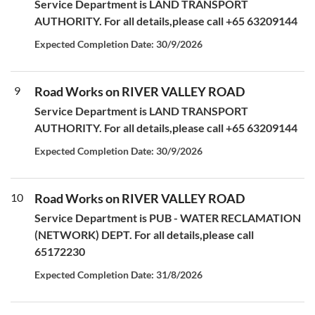
Service Department is LAND TRANSPORT
AUTHORITY. For all details,please call +65 63209144
Expected Completion Date: 30/9/2026
9
Road Works on RIVER VALLEY ROAD
Service Department is LAND TRANSPORT
AUTHORITY. For all details,please call +65 63209144
Expected Completion Date: 30/9/2026
10
Road Works on RIVER VALLEY ROAD
Service Department is PUB - WATER RECLAMATION
(NETWORK) DEPT. For all details,please call
65172230
Expected Completion Date: 31/8/2026