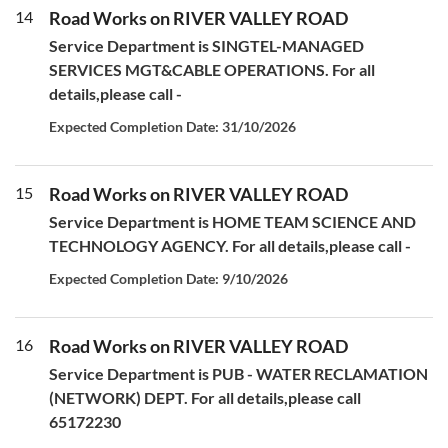
14
Road Works on RIVER VALLEY ROAD
Service Department is SINGTEL-MANAGED
SERVICES MGT&CABLE OPERATIONS. For all
details,please call -
Expected Completion Date: 31/10/2026
15
Road Works on RIVER VALLEY ROAD
Service Department is HOME TEAM SCIENCE AND
TECHNOLOGY AGENCY. For all details,please call -
Expected Completion Date: 9/10/2026
16
Road Works on RIVER VALLEY ROAD
Service Department is PUB - WATER RECLAMATION
(NETWORK) DEPT. For all details,please call
65172230