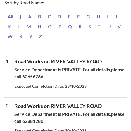
Sort by Road Name:
All
|
A
B
C
D
E
F
G
H
I
J
K
L
M
N
O
P
Q
R
S
T
U
V
W
X
Y
Z
1
Road Works on RIVER VALLEY ROAD
Service Department is PRIVATE. For all details,please
call 62656766
Expected Completion Date: 23/10/2028
2
Road Works on RIVER VALLEY ROAD
Service Department is PRIVATE. For all details,please
call 62881280
Expected Completion Date: 30/10/2026