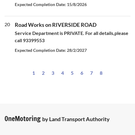
Expected Completion Date: 15/8/2026
20
Road Works on RIVERSIDE ROAD
Service Department is PRIVATE. For all details,please
call 93399553
Expected Completion Date: 28/2/2027
1
2
3
4
5
6
7
8
OneMotoring
by Land Transport Authority