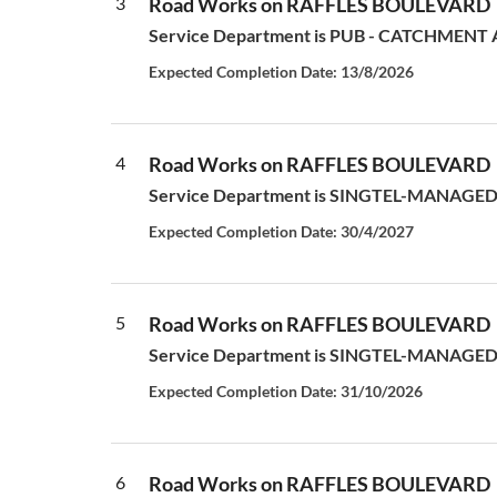
3
Road Works on RAFFLES BOULEVARD
Service Department is PUB - CATCHMENT AN
Expected Completion Date: 13/8/2026
4
Road Works on RAFFLES BOULEVARD
Service Department is SINGTEL-MANAGED S
Expected Completion Date: 30/4/2027
5
Road Works on RAFFLES BOULEVARD
Service Department is SINGTEL-MANAGED S
Expected Completion Date: 31/10/2026
6
Road Works on RAFFLES BOULEVARD