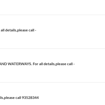
 details,please call -
D WATERWAYS. For all details,please call -
ils,please call 93528344