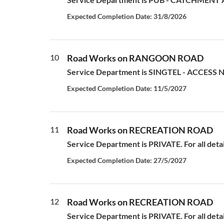
Expected Completion Date: 31/8/2026
10
Road Works on RANGOON ROAD
Service Department is SINGTEL - ACCESS N
Expected Completion Date: 11/5/2027
11
Road Works on RECREATION ROAD
Service Department is PRIVATE. For all deta
Expected Completion Date: 27/5/2027
12
Road Works on RECREATION ROAD
Service Department is PRIVATE. For all deta