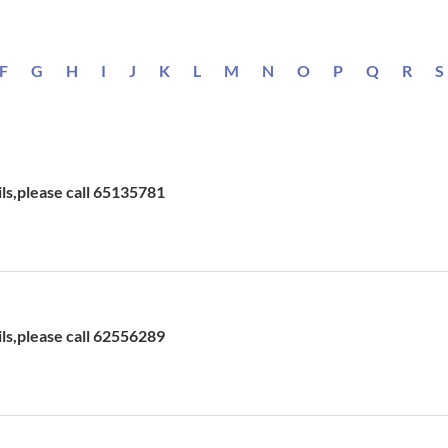
F
G
H
I
J
K
L
M
N
O
P
Q
R
S
ils,please call 65135781
ils,please call 62556289