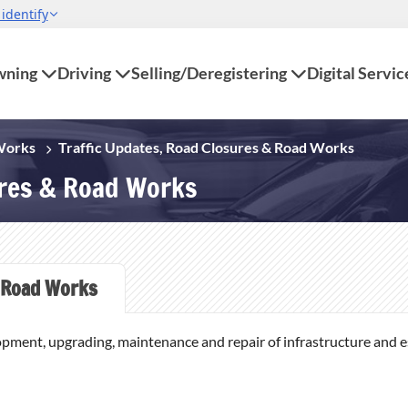
ning
Driving
Selling/Deregistering
Digital Servic
 Works
Traffic Updates, Road Closures & Road Works
ures & Road Works
Road Works
opment, upgrading, maintenance and repair of infrastructure and ess