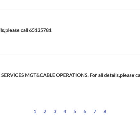
ils,please call 65135781
ERVICES MGT&CABLE OPERATIONS. For all details,please ca
1
2
3
4
5
6
7
8