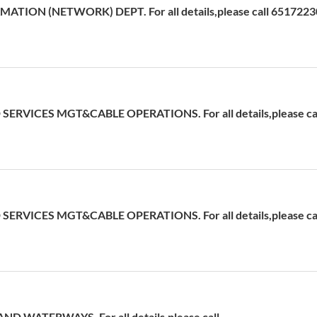
ATION (NETWORK) DEPT. For all details,please call 6517223
ERVICES MGT&CABLE OPERATIONS. For all details,please cal
ERVICES MGT&CABLE OPERATIONS. For all details,please cal
D WATERWAYS. For all details,please call -