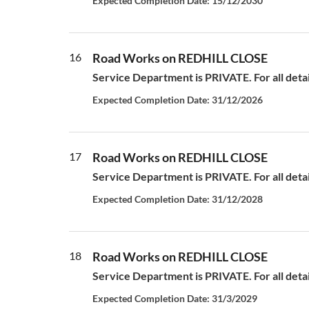
Expected Completion Date: 15/12/2030
16
Road Works on REDHILL CLOSE
Service Department is PRIVATE. For all deta
Expected Completion Date: 31/12/2026
17
Road Works on REDHILL CLOSE
Service Department is PRIVATE. For all deta
Expected Completion Date: 31/12/2028
18
Road Works on REDHILL CLOSE
Service Department is PRIVATE. For all deta
Expected Completion Date: 31/3/2029