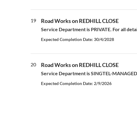
19
Road Works on REDHILL CLOSE
Service Department is PRIVATE. For all deta
Expected Completion Date: 30/4/2028
20
Road Works on REDHILL CLOSE
Service Department is SINGTEL-MANAGED S
Expected Completion Date: 2/9/2026