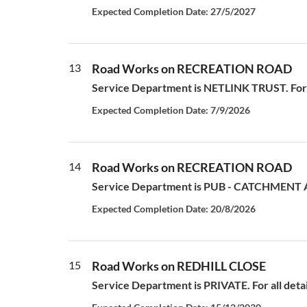
Expected Completion Date: 27/5/2027
13
Road Works on RECREATION ROAD
Service Department is NETLINK TRUST. For all
Expected Completion Date: 7/9/2026
14
Road Works on RECREATION ROAD
Service Department is PUB - CATCHMENT AN
Expected Completion Date: 20/8/2026
15
Road Works on REDHILL CLOSE
Service Department is PRIVATE. For all deta