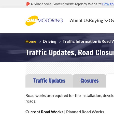
About Us
Buying
Ow
Home
Driving
Traffic Information & Road
Traffic Updates, Road Clos
Traffic Updates
Closures
Road works are required for the installation, devel
roads.
Current Road Works
|
Planned Road Works