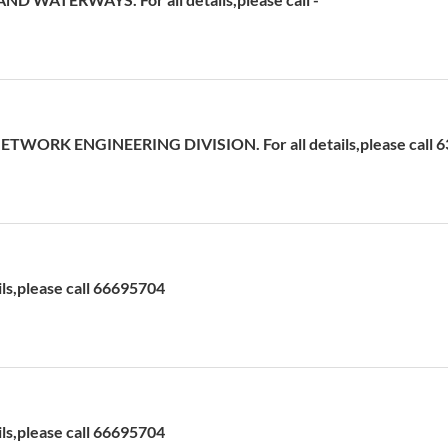
ETWORK ENGINEERING DIVISION. For all details,please call 
ils,please call 66695704
ils,please call 66695704