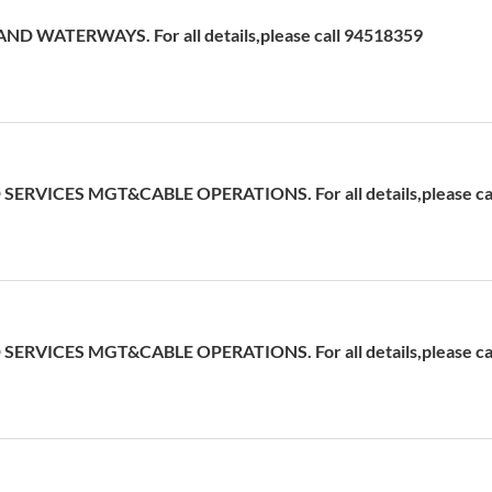
D WATERWAYS. For all details,please call 94518359
ERVICES MGT&CABLE OPERATIONS. For all details,please cal
ERVICES MGT&CABLE OPERATIONS. For all details,please cal