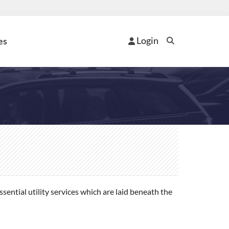
Login
es
ential utility services which are laid beneath the