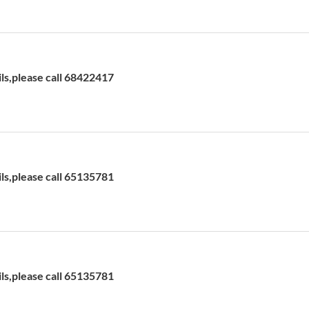
ils,please call 68422417
ils,please call 65135781
ils,please call 65135781