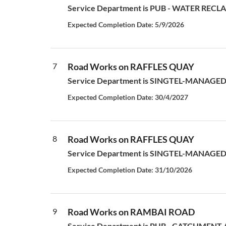
Service Department is PUB - WATER RECLAM
Expected Completion Date: 5/9/2026
7
Road Works on RAFFLES QUAY
Service Department is SINGTEL-MANAGED S
Expected Completion Date: 30/4/2027
8
Road Works on RAFFLES QUAY
Service Department is SINGTEL-MANAGED S
Expected Completion Date: 31/10/2026
9
Road Works on RAMBAI ROAD
Service Department is PUB - CATCHMENT AN