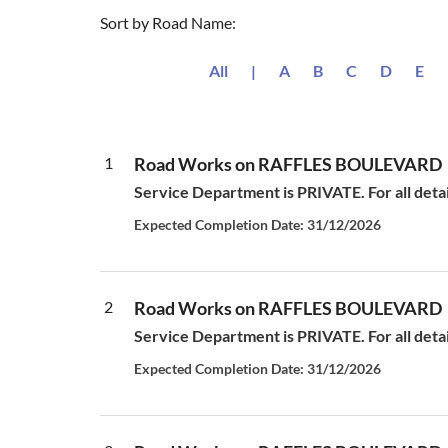
Sort by Road Name:
All
|
A
B
C
D
E
1
Road Works on RAFFLES BOULEVARD
Service Department is PRIVATE. For all deta
Expected Completion Date: 31/12/2026
2
Road Works on RAFFLES BOULEVARD
Service Department is PRIVATE. For all deta
Expected Completion Date: 31/12/2026