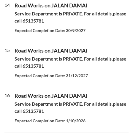
14
Road Works on JALAN DAMAI
Service Department is PRIVATE. For all details,please
call 65135781
Expected Completion Date: 30/9/2027
15
Road Works on JALAN DAMAI
Service Department is PRIVATE. For all details,please
call 65135781
Expected Completion Date: 31/12/2027
16
Road Works on JALAN DAMAI
Service Department is PRIVATE. For all details,please
call 65135781
Expected Completion Date: 1/10/2026