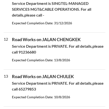
Service Department is SINGTEL-MANAGED
SERVICES MGT&CABLE OPERATIONS. For all
details,please call -
Expected Completion Date: 31/12/2026
12
Road Works on JALAN CHENGKEK
Service Department is PRIVATE. For all details,please
call 91236680
Expected Completion Date: 13/8/2026
13
Road Works on JALAN CHULEK
Service Department is PRIVATE. For all details,please
call 65279853
Expected Completion Date: 10/8/2026