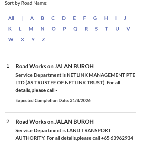
Sort by Road Name:
All
|
A
B
C
D
E
F
G
H
I
J
K
L
M
N
O
P
Q
R
S
T
U
V
W
X
Y
Z
1
Road Works on JALAN BUROH
Service Department is NETLINK MANAGEMENT PTE
LTD (AS TRUSTEE OF NETLINK TRUST). For all
details,please call -
Expected Completion Date: 31/8/2026
2
Road Works on JALAN BUROH
Service Department is LAND TRANSPORT
AUTHORITY. For all details,please call +65 63962934