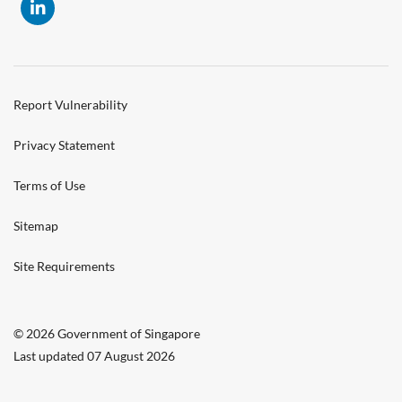
Report Vulnerability
Privacy Statement
Terms of Use
Sitemap
Site Requirements
© 2026 Government of Singapore
Last updated 07 August 2026