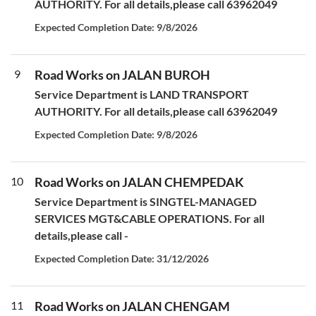
AUTHORITY. For all details,please call 63962049
Expected Completion Date: 9/8/2026
9
Road Works on JALAN BUROH
Service Department is LAND TRANSPORT
AUTHORITY. For all details,please call 63962049
Expected Completion Date: 9/8/2026
10
Road Works on JALAN CHEMPEDAK
Service Department is SINGTEL-MANAGED
SERVICES MGT&CABLE OPERATIONS. For all
details,please call -
Expected Completion Date: 31/12/2026
11
Road Works on JALAN CHENGAM