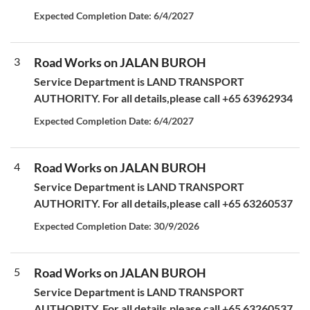
Expected Completion Date: 6/4/2027
3
Road Works on JALAN BUROH
Service Department is LAND TRANSPORT
AUTHORITY. For all details,please call +65 63962934
Expected Completion Date: 6/4/2027
4
Road Works on JALAN BUROH
Service Department is LAND TRANSPORT
AUTHORITY. For all details,please call +65 63260537
Expected Completion Date: 30/9/2026
5
Road Works on JALAN BUROH
Service Department is LAND TRANSPORT
AUTHORITY. For all details,please call +65 63260537