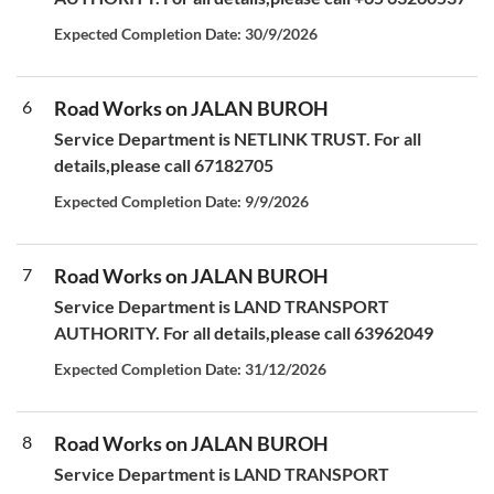
Expected Completion Date: 30/9/2026
6
Road Works on JALAN BUROH
Service Department is NETLINK TRUST. For all
details,please call 67182705
Expected Completion Date: 9/9/2026
7
Road Works on JALAN BUROH
Service Department is LAND TRANSPORT
AUTHORITY. For all details,please call 63962049
Expected Completion Date: 31/12/2026
8
Road Works on JALAN BUROH
Service Department is LAND TRANSPORT