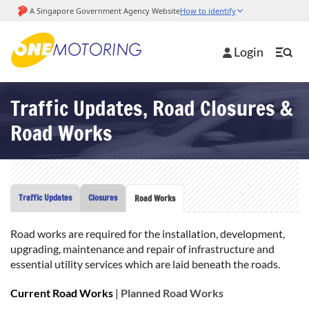
Login
Traffic Updates, Road Closures &
Road Works
Traffic Updates
Closures
Road Works
Road works are required for the installation, development,
upgrading, maintenance and repair of infrastructure and
essential utility services which are laid beneath the roads.
Current Road Works
|
Planned Road Works