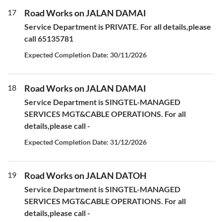
17
Road Works on JALAN DAMAI
Service Department is PRIVATE. For all details,please
call 65135781
Expected Completion Date: 30/11/2026
18
Road Works on JALAN DAMAI
Service Department is SINGTEL-MANAGED
SERVICES MGT&CABLE OPERATIONS. For all
details,please call -
Expected Completion Date: 31/12/2026
19
Road Works on JALAN DATOH
Service Department is SINGTEL-MANAGED
SERVICES MGT&CABLE OPERATIONS. For all
details,please call -