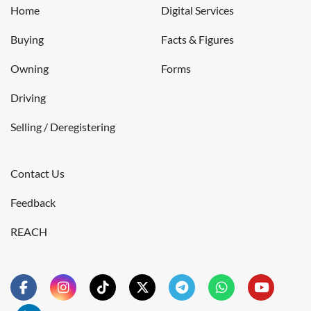
Home
Digital Services
Buying
Facts & Figures
Owning
Forms
Driving
Selling / Deregistering
Contact Us
Feedback
REACH