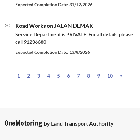
Expected Completion Date: 31/12/2026
20
Road Works on JALAN DEMAK
Service Department is PRIVATE. For all details,please
call 91236680
Expected Completion Date: 13/8/2026
Next
1
2
3
4
5
6
7
8
9
10
»
OneMotoring
by Land Transport Authority