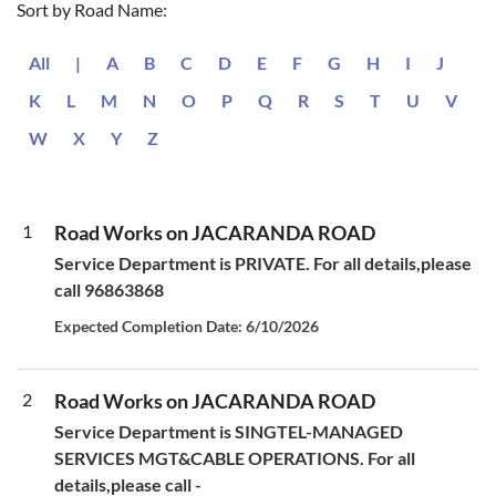
Sort by Road Name:
All
|
A
B
C
D
E
F
G
H
I
J
K
L
M
N
O
P
Q
R
S
T
U
V
W
X
Y
Z
1
Road Works on JACARANDA ROAD
Service Department is PRIVATE. For all details,please
call 96863868
Expected Completion Date: 6/10/2026
2
Road Works on JACARANDA ROAD
Service Department is SINGTEL-MANAGED
SERVICES MGT&CABLE OPERATIONS. For all
details,please call -