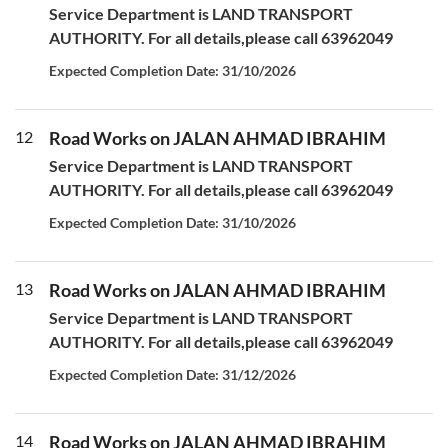
Service Department is LAND TRANSPORT
AUTHORITY. For all details,please call 63962049
Expected Completion Date: 31/10/2026
12
Road Works on JALAN AHMAD IBRAHIM
Service Department is LAND TRANSPORT
AUTHORITY. For all details,please call 63962049
Expected Completion Date: 31/10/2026
13
Road Works on JALAN AHMAD IBRAHIM
Service Department is LAND TRANSPORT
AUTHORITY. For all details,please call 63962049
Expected Completion Date: 31/12/2026
14
Road Works on JALAN AHMAD IBRAHIM