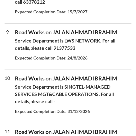
call 63378212
Expected Completion Date: 15/7/2027
9
Road Works on JALAN AHMAD IBRAHIM
Service Department is LWS NETWORK. For all
details,please call 91377533
Expected Completion Date: 24/8/2026
10
Road Works on JALAN AHMAD IBRAHIM
Service Department is SINGTEL-MANAGED
SERVICES MGT&CABLE OPERATIONS. For all
details,please call -
Expected Completion Date: 31/12/2026
11
Road Works on JALAN AHMAD IBRAHIM