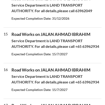
Service Department is LAND TRANSPORT
AUTHORITY. For all details,please call 63962049
Expected Completion Date: 31/12/2026
15
Road Works on JALAN AHMAD IBRAHIM
Service Department is LAND TRANSPORT
AUTHORITY. For all details,please call +65 63962934
Expected Completion Date: 15/7/2027
16
Road Works on JALAN AHMAD IBRAHIM
Service Department is LAND TRANSPORT
AUTHORITY. For all details,please call +65 63962934
Expected Completion Date: 15/7/2027