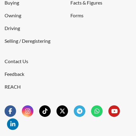
Buying
Facts & Figures
Owning
Forms
Driving
Selling / Deregistering
Contact Us
Feedback
REACH