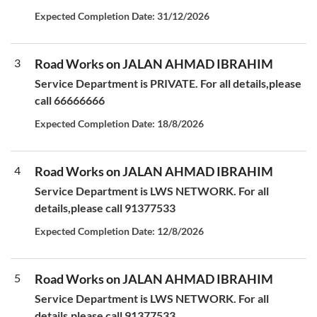
Expected Completion Date: 31/12/2026
3
Road Works on JALAN AHMAD IBRAHIM
Service Department is PRIVATE. For all details,please
call 66666666
Expected Completion Date: 18/8/2026
4
Road Works on JALAN AHMAD IBRAHIM
Service Department is LWS NETWORK. For all
details,please call 91377533
Expected Completion Date: 12/8/2026
5
Road Works on JALAN AHMAD IBRAHIM
Service Department is LWS NETWORK. For all
details,please call 91377533