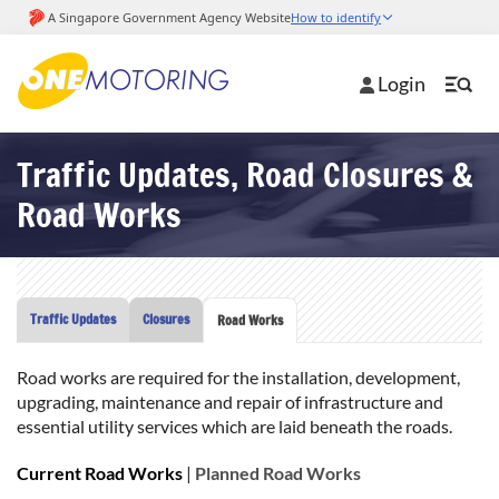
Login
Traffic Updates, Road Closures &
Road Works
Traffic Updates
Closures
Road Works
Road works are required for the installation, development,
upgrading, maintenance and repair of infrastructure and
essential utility services which are laid beneath the roads.
Current Road Works
|
Planned Road Works