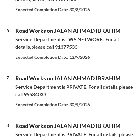
Expected Completion Date: 30/8/2026
6
Road Works on JALAN AHMAD IBRAHIM
Service Department is LWS NETWORK. For all
details,please call 91377533
Expected Completion Date: 12/9/2026
7
Road Works on JALAN AHMAD IBRAHIM
Service Department is PRIVATE. For all details,please
call 96534033
Expected Completion Date: 30/9/2026
8
Road Works on JALAN AHMAD IBRAHIM
Service Department is PRIVATE. For all details,please