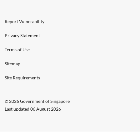
Report Vulnerability
Privacy Statement
Terms of Use
Sitemap
Site Requirements
© 2026 Government of Singapore
Last updated 06 August 2026