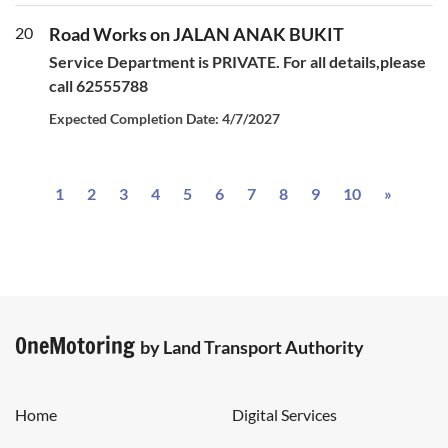
20
Road Works on JALAN ANAK BUKIT
Service Department is PRIVATE. For all details,please
call 62555788
Expected Completion Date: 4/7/2027
Next
1
2
3
4
5
6
7
8
9
10
»
OneMotoring
by Land Transport Authority
Home
Digital Services