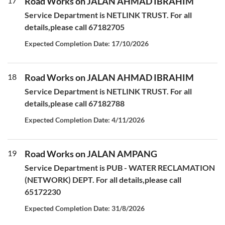
17
Road Works on JALAN AHMAD IBRAHIM
Service Department is NETLINK TRUST. For all
details,please call 67182705
Expected Completion Date: 17/10/2026
18
Road Works on JALAN AHMAD IBRAHIM
Service Department is NETLINK TRUST. For all
details,please call 67182788
Expected Completion Date: 4/11/2026
19
Road Works on JALAN AMPANG
Service Department is PUB - WATER RECLAMATION
(NETWORK) DEPT. For all details,please call
65172230
Expected Completion Date: 31/8/2026