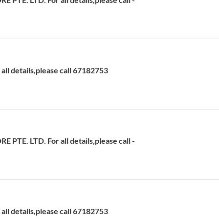
ll details,please call 67182753
TE. LTD. For all details,please call -
ll details,please call 67182753