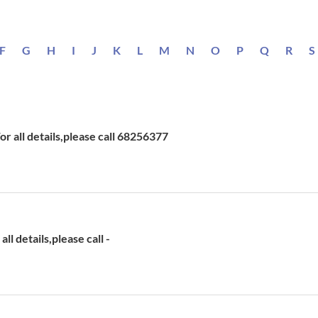
F
G
H
I
J
K
L
M
N
O
P
Q
R
S
 all details,please call 68256377
 details,please call -