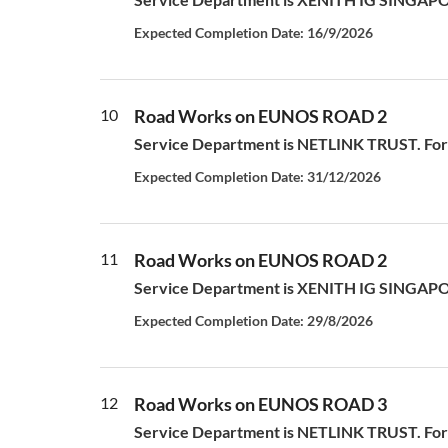
Expected Completion Date: 16/9/2026
10
Road Works on EUNOS ROAD 2
Service Department is NETLINK TRUST. For a
Expected Completion Date: 31/12/2026
11
Road Works on EUNOS ROAD 2
Service Department is XENITH IG SINGAPORE P
Expected Completion Date: 29/8/2026
12
Road Works on EUNOS ROAD 3
Service Department is NETLINK TRUST. For a