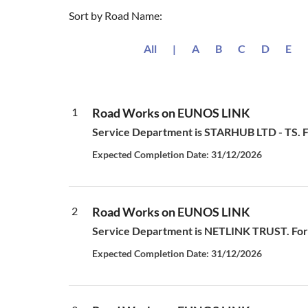
Sort by Road Name:
All
|
A
B
C
D
E
1
Road Works on EUNOS LINK
Service Department is STARHUB LTD - TS. For
Expected Completion Date: 31/12/2026
2
Road Works on EUNOS LINK
Service Department is NETLINK TRUST. For all
Expected Completion Date: 31/12/2026