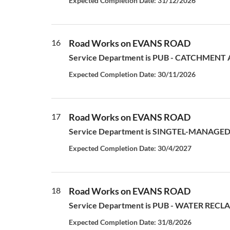
Expected Completion Date: 31/12/2026
16
Road Works on EVANS ROAD
Service Department is PUB - CATCHMENT AN
Expected Completion Date: 30/11/2026
17
Road Works on EVANS ROAD
Service Department is SINGTEL-MANAGED S
Expected Completion Date: 30/4/2027
18
Road Works on EVANS ROAD
Service Department is PUB - WATER RECLAM
Expected Completion Date: 31/8/2026