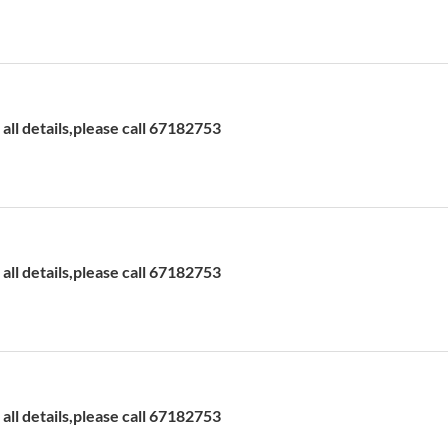
ll details,please call 67182753
ll details,please call 67182753
ll details,please call 67182753