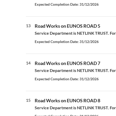
Expected Completion Date: 31/12/2026
13
Road Works on EUNOS ROAD 5
Service Department is NETLINK TRUST. For a
Expected Completion Date: 31/12/2026
14
Road Works on EUNOS ROAD 7
Service Department is NETLINK TRUST. For a
Expected Completion Date: 31/12/2026
15
Road Works on EUNOS ROAD 8
Service Department is NETLINK TRUST. For a