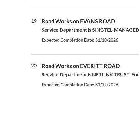
19
Road Works on EVANS ROAD
Service Department is SINGTEL-MANAGED S
Expected Completion Date: 31/10/2026
20
Road Works on EVERITT ROAD
Service Department is NETLINK TRUST. For a
Expected Completion Date: 31/12/2026