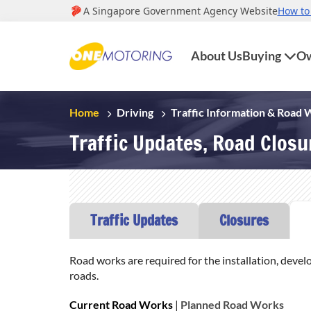
About Us
Buying
Ow
Home
Driving
Traffic Information & Road
Traffic Updates, Road Clos
Traffic Updates
Closures
Road works are required for the installation, devel
roads.
Current Road Works
|
Planned Road Works