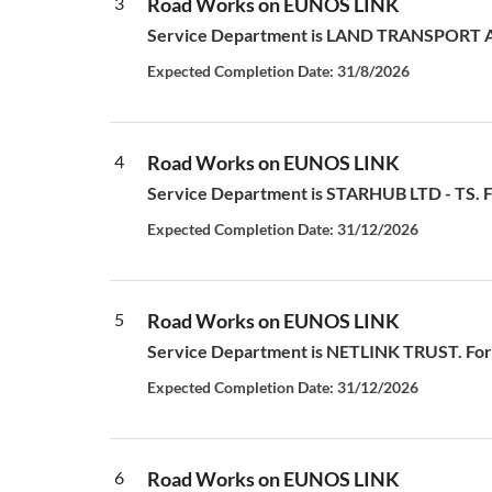
3
Road Works on EUNOS LINK
Service Department is LAND TRANSPORT AUT
Expected Completion Date: 31/8/2026
4
Road Works on EUNOS LINK
Service Department is STARHUB LTD - TS. For
Expected Completion Date: 31/12/2026
5
Road Works on EUNOS LINK
Service Department is NETLINK TRUST. For a
Expected Completion Date: 31/12/2026
6
Road Works on EUNOS LINK