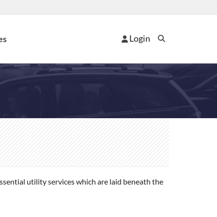
Login
es
ential utility services which are laid beneath the