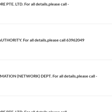
TE. LTD. For all details,please call -
HORITY. For all details,please call 63962049
ATION (NETWORK) DEPT. For all details,please call -
TE. LTD. For all details,please call -