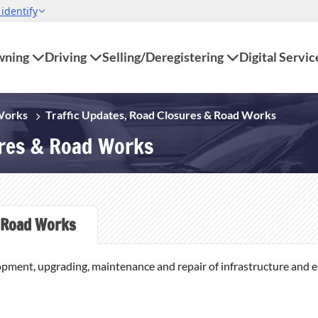
ning
Driving
Selling/Deregistering
Digital Servic
 Works
Traffic Updates, Road Closures & Road Works
ures & Road Works
Road Works
opment, upgrading, maintenance and repair of infrastructure and ess