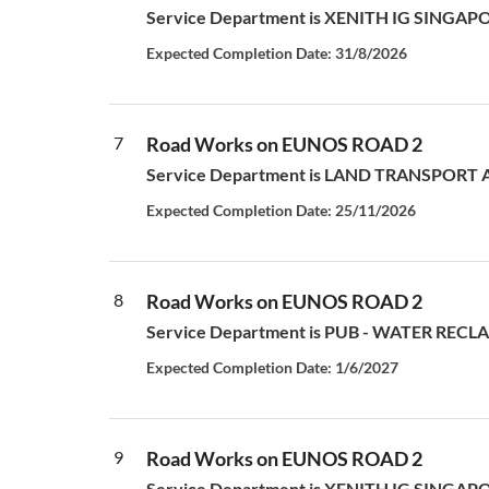
Service Department is XENITH IG SINGAPORE P
Expected Completion Date: 31/8/2026
7
Road Works on EUNOS ROAD 2
Service Department is LAND TRANSPORT AUT
Expected Completion Date: 25/11/2026
8
Road Works on EUNOS ROAD 2
Service Department is PUB - WATER RECLAM
Expected Completion Date: 1/6/2027
9
Road Works on EUNOS ROAD 2
Service Department is XENITH IG SINGAPORE P