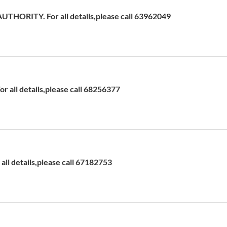
HORITY. For all details,please call 63962049
 all details,please call 68256377
ll details,please call 67182753