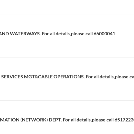
D WATERWAYS. For all details,please call 66000041
ERVICES MGT&CABLE OPERATIONS. For all details,please cal
ATION (NETWORK) DEPT. For all details,please call 6517223