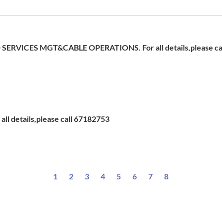
ERVICES MGT&CABLE OPERATIONS. For all details,please cal
ll details,please call 67182753
1
2
3
4
5
6
7
8