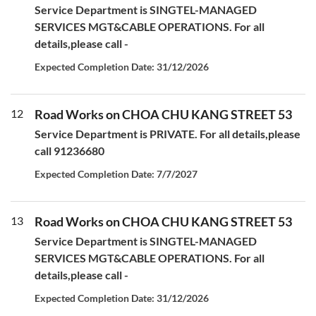
Service Department is SINGTEL-MANAGED
SERVICES MGT&CABLE OPERATIONS. For all
details,please call -
Expected Completion Date: 31/12/2026
12
Road Works on CHOA CHU KANG STREET 53
Service Department is PRIVATE. For all details,please
call 91236680
Expected Completion Date: 7/7/2027
13
Road Works on CHOA CHU KANG STREET 53
Service Department is SINGTEL-MANAGED
SERVICES MGT&CABLE OPERATIONS. For all
details,please call -
Expected Completion Date: 31/12/2026