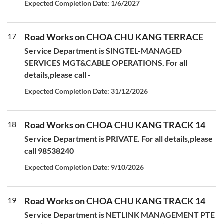
Expected Completion Date: 1/6/2027
17
Road Works on CHOA CHU KANG TERRACE
Service Department is SINGTEL-MANAGED
SERVICES MGT&CABLE OPERATIONS. For all
details,please call -
Expected Completion Date: 31/12/2026
18
Road Works on CHOA CHU KANG TRACK 14
Service Department is PRIVATE. For all details,please
call 98538240
Expected Completion Date: 9/10/2026
19
Road Works on CHOA CHU KANG TRACK 14
Service Department is NETLINK MANAGEMENT PTE