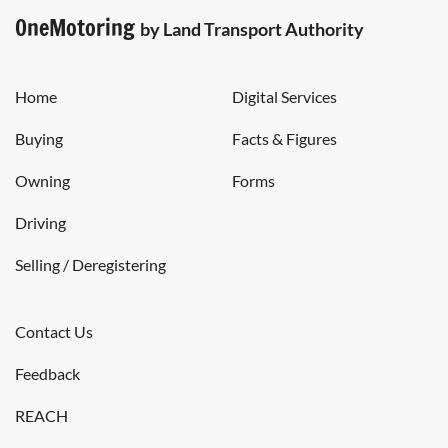
OneMotoring
by Land Transport Authority
Home
Digital Services
Buying
Facts & Figures
Owning
Forms
Driving
Selling / Deregistering
Contact Us
Feedback
REACH