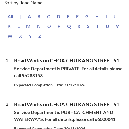
Sort by Road Name:
All
|
A
B
C
D
E
F
G
H
I
J
K
L
M
N
O
P
Q
R
S
T
U
V
W
X
Y
Z
1
Road Works on CHOA CHU KANG STREET 51
Service Department is PRIVATE. For all details,please
call 96288153
Expected Completion Date: 31/12/2026
2
Road Works on CHOA CHU KANG STREET 51
Service Department is PUB - CATCHMENT AND
WATERWAYS. For all details,please call 66000041
Expected Completion Date: 30/11/2026