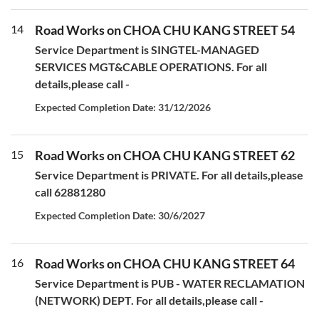
14
Road Works on CHOA CHU KANG STREET 54
Service Department is SINGTEL-MANAGED
SERVICES MGT&CABLE OPERATIONS. For all
details,please call -
Expected Completion Date: 31/12/2026
15
Road Works on CHOA CHU KANG STREET 62
Service Department is PRIVATE. For all details,please
call 62881280
Expected Completion Date: 30/6/2027
16
Road Works on CHOA CHU KANG STREET 64
Service Department is PUB - WATER RECLAMATION
(NETWORK) DEPT. For all details,please call -