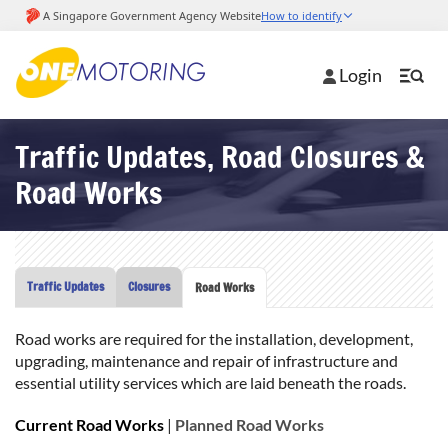
Login
Traffic Updates, Road Closures &
Road Works
Traffic Updates
Closures
Road Works
Road works are required for the installation, development,
upgrading, maintenance and repair of infrastructure and
essential utility services which are laid beneath the roads.
Current Road Works
|
Planned Road Works