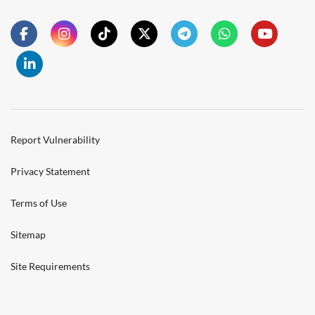
Report Vulnerability
Privacy Statement
Terms of Use
Sitemap
Site Requirements