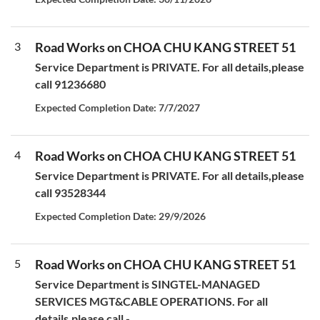
3
Road Works on CHOA CHU KANG STREET 51
Service Department is PRIVATE. For all details,please
call 91236680
Expected Completion Date: 7/7/2027
4
Road Works on CHOA CHU KANG STREET 51
Service Department is PRIVATE. For all details,please
call 93528344
Expected Completion Date: 29/9/2026
5
Road Works on CHOA CHU KANG STREET 51
Service Department is SINGTEL-MANAGED
SERVICES MGT&CABLE OPERATIONS. For all
details,please call -