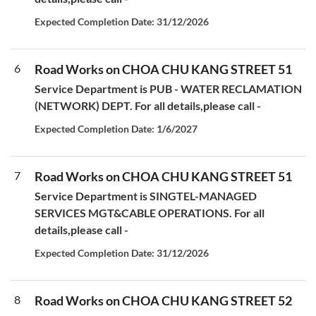
Expected Completion Date: 31/12/2026
6
Road Works on CHOA CHU KANG STREET 51
Service Department is PUB - WATER RECLAMATION
(NETWORK) DEPT. For all details,please call -
Expected Completion Date: 1/6/2027
7
Road Works on CHOA CHU KANG STREET 51
Service Department is SINGTEL-MANAGED
SERVICES MGT&CABLE OPERATIONS. For all
details,please call -
Expected Completion Date: 31/12/2026
8
Road Works on CHOA CHU KANG STREET 52