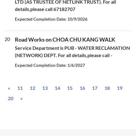
LTD (AS TRUSTEE OF NETLINK TRUST). For all
details,please call 67182707
Expected Completion Date: 10/9/2026
20
Road Works on CHOA CHU KANG WALK
Service Department is PUB - WATER RECLAMATION
(NETWORK) DEPT. For all details,please call -
Expected Completion Date: 1/6/2027
Previous
«
11
12
13
14
15
16
17
18
19
Next
20
»