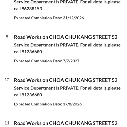
Service Department is PRIVATE. For all details,please
call 96288153
Expected Completion Date: 31/12/2026
9
Road Works on CHOA CHU KANG STREET 52
Service Department is PRIVATE. For all details,please
call 91236680
Expected Completion Date: 7/7/2027
10
Road Works on CHOA CHU KANG STREET 52
Service Department is PRIVATE. For all details,please
call 91236680
Expected Completion Date: 17/8/2026
11
Road Works on CHOA CHU KANG STREET 52