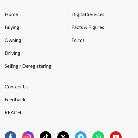
Home
Digital Services
Buying
Facts & Figures
Owning
Forms
Driving
Selling / Deregistering
Contact Us
Feedback
REACH