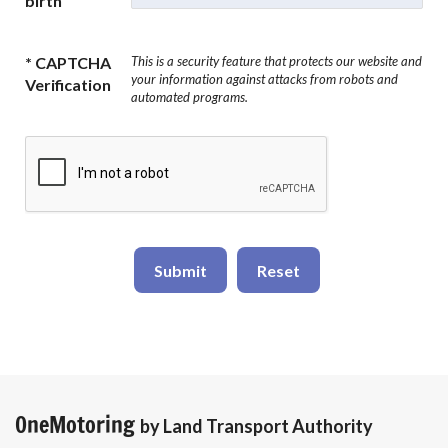
birth
* CAPTCHA
This is a security feature that protects our website and
your information against attacks from robots and
Verification
automated programs.
Submit
Reset
OneMotoring
by Land Transport Authority