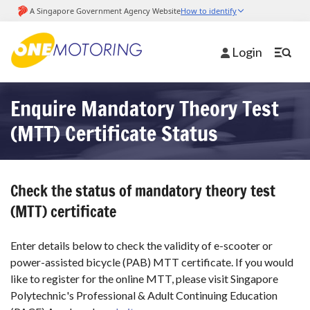
Login
Enquire Mandatory Theory Test
(MTT) Certificate Status
Check the status of mandatory theory test
(MTT) certificate
Enter details below to check the validity of e-scooter or
power-assisted bicycle (PAB) MTT certificate. If you would
like to register for the online MTT, please visit Singapore
Polytechnic's Professional & Adult Continuing Education