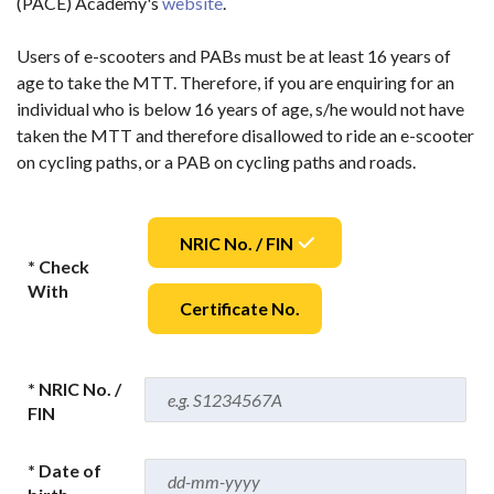
(PACE) Academy's
website
.
Users of e-scooters and PABs must be at least 16 years of
age to take the MTT. Therefore, if you are enquiring for an
individual who is below 16 years of age, s/he would not have
taken the MTT and therefore disallowed to ride an e-scooter
on cycling paths, or a PAB on cycling paths and roads.
NRIC No. / FIN
* Check
With
Certificate No.
* NRIC No. /
FIN
* Date of