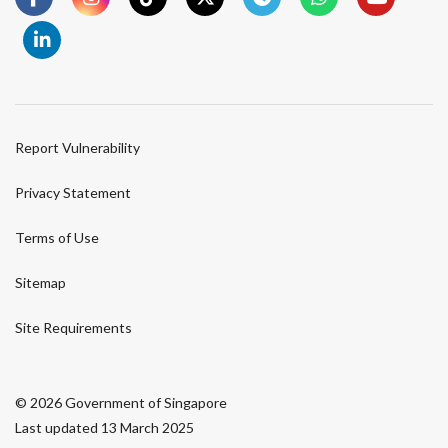
Report Vulnerability
Privacy Statement
Terms of Use
Sitemap
Site Requirements
© 2026 Government of Singapore
Last updated 13 March 2025